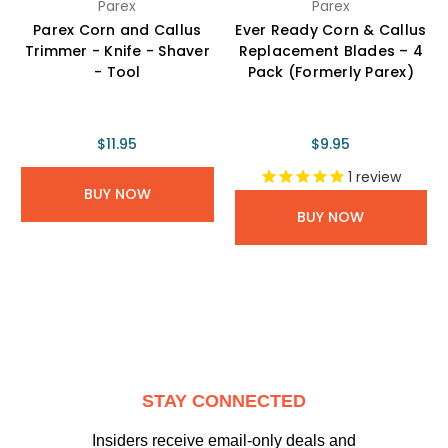
Parex
Parex
Parex Corn and Callus
Ever Ready Corn & Callus
Trimmer - Knife - Shaver
Replacement Blades – 4
- Tool
Pack (Formerly Parex)
$11.95
$9.95
1
review
BUY NOW
BUY NOW
STAY CONNECTED
Insiders receive email-only deals and