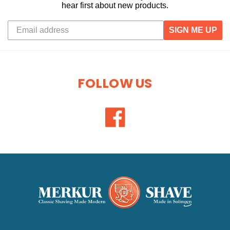
hear first about new products.
SIGN ME UP
FOLLOW US