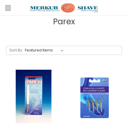
Skip to main content
Parex
Sort By: