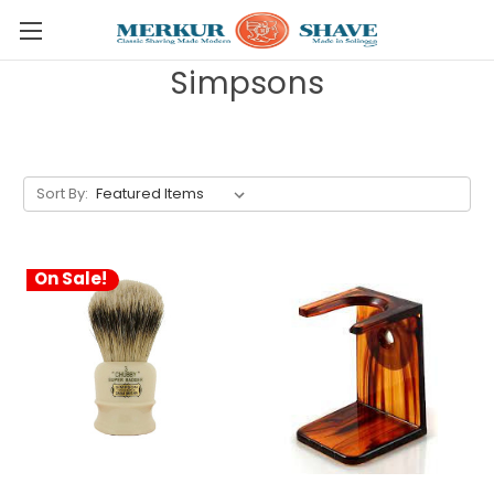
Skip to main content
Simpsons
Sort By:
On Sale!