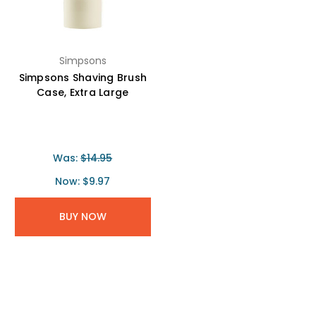
Simpsons
Simpsons Shaving Brush
Case, Extra Large
Was:
$14.95
Now:
$9.97
BUY NOW