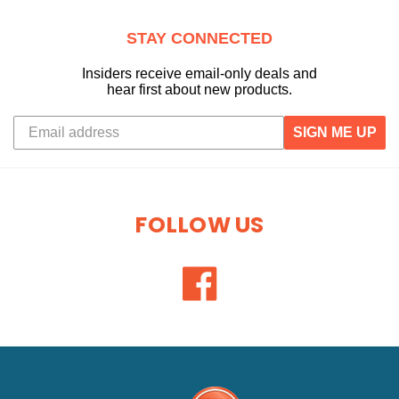
STAY CONNECTED
Insiders receive email-only deals and
hear first about new products.
SIGN ME UP
FOLLOW US