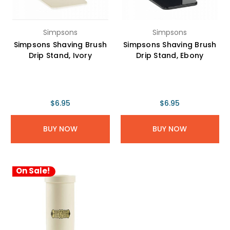
Simpsons
Simpsons
Simpsons Shaving Brush
Simpsons Shaving Brush
Drip Stand, Ivory
Drip Stand, Ebony
$6.95
$6.95
BUY NOW
BUY NOW
On Sale!