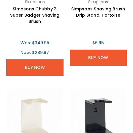
Simpsons
Simpsons
Simpsons Chubby 3
Simpsons Shaving Brush
Super Badger Shaving
Drip Stand, Tortoise
Brush
Was:
$349.95
$6.95
Now:
$289.97
BUY NOW
BUY NOW