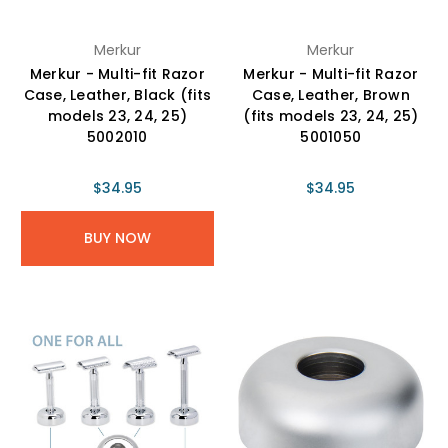
Merkur
Merkur
Merkur - Multi-fit Razor
Merkur - Multi-fit Razor
Case, Leather, Black (fits
Case, Leather, Brown
models 23, 24, 25)
(fits models 23, 24, 25)
5002010
5001050
$34.95
$34.95
BUY NOW