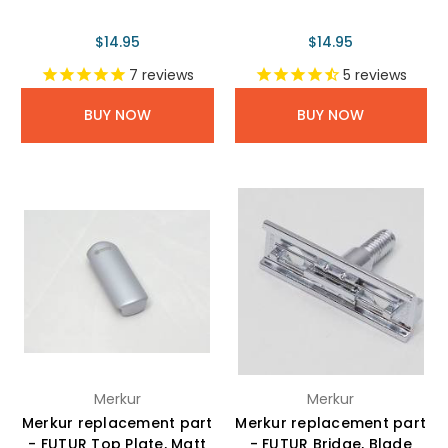
$14.95
$14.95
7
reviews
5
reviews
BUY NOW
BUY NOW
Merkur
Merkur
Merkur replacement part
Merkur replacement part
- FUTUR Top Plate, Matt
- FUTUR Bridge, Blade