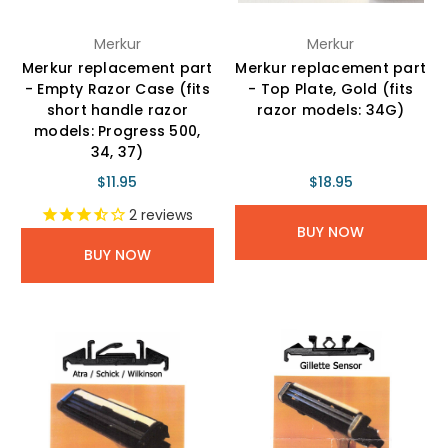
Merkur
Merkur
Merkur replacement part
Merkur replacement part
- Empty Razor Case (fits
- Top Plate, Gold (fits
short handle razor
razor models: 34G)
models: Progress 500,
34, 37)
$11.95
$18.95
2
reviews
BUY NOW
BUY NOW