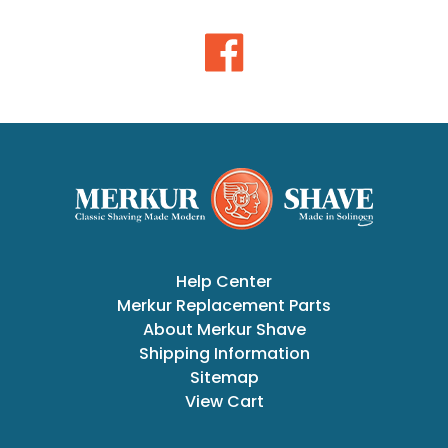
Help Center
Merkur Replacement Parts
About Merkur Shave
Shipping Information
Sitemap
View Cart