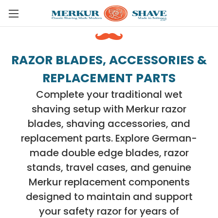
Skip to main content
RAZOR BLADES, ACCESSORIES &
REPLACEMENT PARTS
Complete your traditional wet
shaving setup with Merkur razor
blades, shaving accessories, and
replacement parts. Explore German-
made double edge blades, razor
stands, travel cases, and genuine
Merkur replacement components
designed to maintain and support
your safety razor for years of