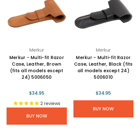
Merkur
Merkur
Merkur - Multi-fit Razor
Merkur - Multi-fit Razor
Case, Leather, Brown
Case, Leather, Black (fits
(fits all models except
all models except 24)
24) 5006050
5006010
$34.95
$34.95
2
reviews
BUY NOW
BUY NOW