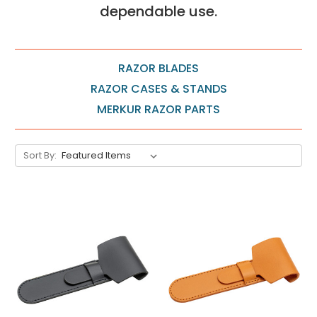
dependable use.
RAZOR BLADES
RAZOR CASES & STANDS
MERKUR RAZOR PARTS
Sort By: