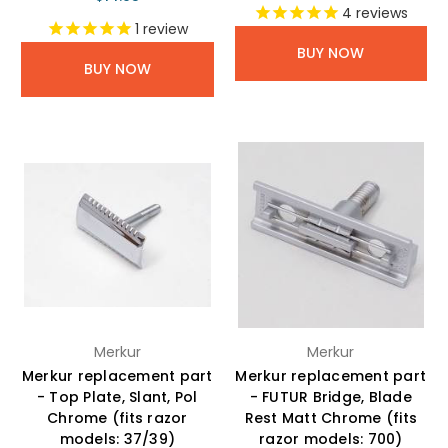
4
reviews
1
review
BUY NOW
BUY NOW
Merkur
Merkur
Merkur replacement part
Merkur replacement part
- Top Plate, Slant, Pol
- FUTUR Bridge, Blade
Chrome (fits razor
Rest Matt Chrome (fits
models: 37/39)
razor models: 700)