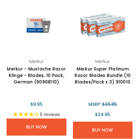
Merkur
Merkur
Merkur - Mustache Razor
Merkur Super Platinum
Klinge - Blades, 10 Pack,
Razor Blades Bundle (10
German (90908110)
Blades/Pack x 3) 910010
$9.95
MSRP:
$26.85
$24.95
5
reviews
BUY NOW
BUY NOW