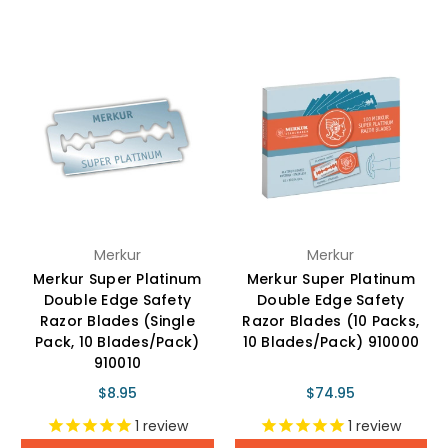
Merkur
Merkur
Merkur Super Platinum
Merkur Super Platinum
Double Edge Safety
Double Edge Safety
Razor Blades (Single
Razor Blades (10 Packs,
Pack, 10 Blades/Pack)
10 Blades/Pack) 910000
910010
$8.95
$74.95
1
review
1
review