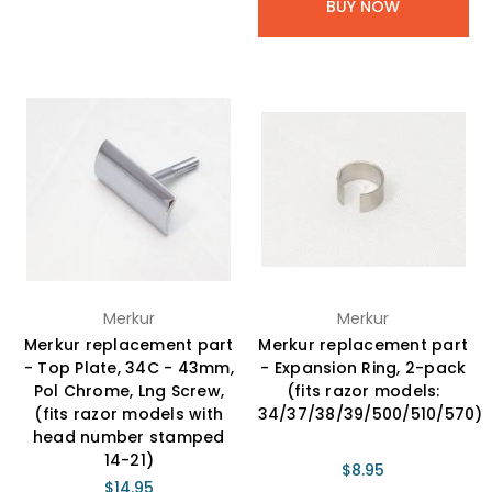
BUY NOW
Merkur
Merkur
Merkur replacement part
Merkur replacement part
- Top Plate, 34C - 43mm,
- Expansion Ring, 2-pack
Pol Chrome, Lng Screw,
(fits razor models:
(fits razor models with
34/37/38/39/500/510/570)
head number stamped
14-21)
$8.95
$14.95