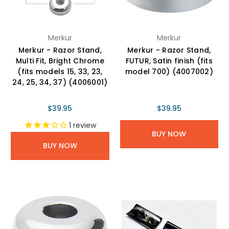
Merkur
Merkur
Merkur - Razor Stand,
Merkur - Razor Stand,
Multi Fit, Bright Chrome
FUTUR, Satin finish (fits
(fits models 15, 33, 23,
model 700) (4007002)
24, 25, 34, 37) (4006001)
$39.95
$39.95
1
review
BUY NOW
BUY NOW