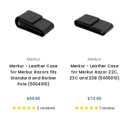
Merkur
Merkur
Merkur - Leather Case
Merkur - Leather Case
for Merkur Razors fits
for Merkur Razor 22C,
Standard and Barber
23C and 23B (5005010)
Pole (5004010)
$99.95
$74.95
2
reviews
1
review