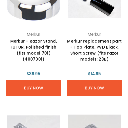
Merkur
Merkur
Merkur - Razor Stand,
Merkur replacement part
FUTUR, Polished finish
- Top Plate, PVD Black,
(fits model 701)
Short Screw (fits razor
(4007001)
models: 23B)
$39.95
$14.95
BUY NOW
BUY NOW