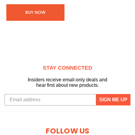
BUY NOW
STAY CONNECTED
Insiders receive email-only deals and
hear first about new products.
SIGN ME UP
FOLLOW US