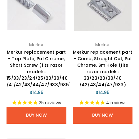
Merkur
Merkur
Merkur replacement part
Merkur replacement part
- Top Plate, Pol Chrome,
- Comb, Straight Cut, Pol
Short Screw (fits razor
Chrome, Sm Hole (fits
models:
razor models:
15/33/23/24/25/20/30/40
33/23/20/30/40
/41/42/43/44/47/933/985)
/42/43/44/47/933)
$14.95
$14.95
25
reviews
4
reviews
BUY NOW
BUY NOW