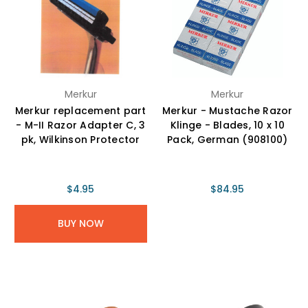
Merkur
Merkur
Merkur replacement part
Merkur - Mustache Razor
- M-II Razor Adapter C, 3
Klinge - Blades, 10 x 10
pk, Wilkinson Protector
Pack, German (908100)
$4.95
$84.95
BUY NOW