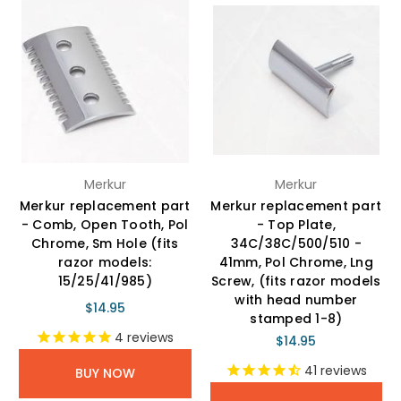
Merkur
Merkur
Merkur replacement part
Merkur replacement part
- Comb, Open Tooth, Pol
- Top Plate,
Chrome, Sm Hole (fits
34C/38C/500/510 -
razor models:
41mm, Pol Chrome, Lng
15/25/41/985)
Screw, (fits razor models
with head number
$14.95
stamped 1-8)
4
reviews
$14.95
41
reviews
BUY NOW