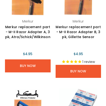
Merkur
Merkur
Merkur replacement part
Merkur replacement part
- M-II Razor Adapter A, 3
- M-II Razor Adapter B, 3
pk, Atra/Schick/Wilkinson
pk, Gillette Sensor
$4.95
$4.95
1
review
BUY NOW
BUY NOW