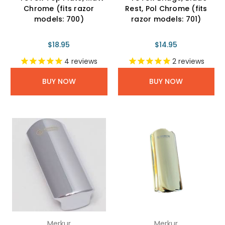
Chrome (fits razor
Rest, Pol Chrome (fits
models: 700)
razor models: 701)
$18.95
$14.95
4
reviews
2
reviews
BUY NOW
BUY NOW
Merkur
Merkur