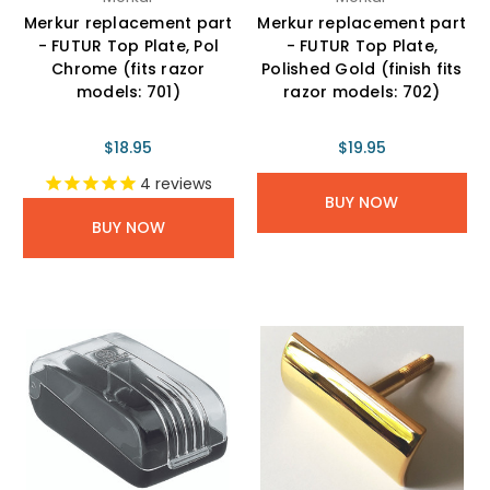
Merkur replacement part
Merkur replacement part
- FUTUR Top Plate, Pol
- FUTUR Top Plate,
Chrome (fits razor
Polished Gold (finish fits
models: 701)
razor models: 702)
$18.95
$19.95
4
reviews
BUY NOW
BUY NOW