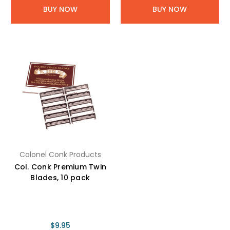
BUY NOW
BUY NOW
Colonel Conk Products
Col. Conk Premium Twin
Blades, 10 pack
$9.95