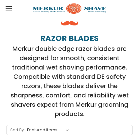
Skip to main content
RAZOR BLADES
Merkur double edge razor blades are
designed for smooth, consistent
traditional wet shaving performance.
Compatible with standard DE safety
razors, these blades deliver the
sharpness, comfort, and reliability wet
shavers expect from Merkur grooming
products.
Sort By: