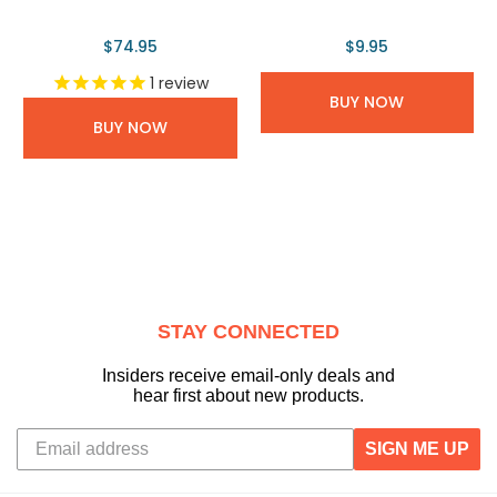
$74.95
$9.95
1
review
BUY NOW
BUY NOW
STAY CONNECTED
Insiders receive email-only deals and
hear first about new products.
SIGN ME UP