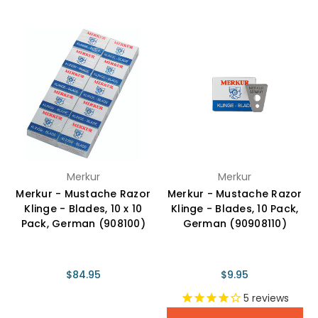
Merkur
Merkur
Merkur - Mustache Razor
Merkur - Mustache Razor
Klinge - Blades, 10 x 10
Klinge - Blades, 10 Pack,
Pack, German (908100)
German (90908110)
$84.95
$9.95
5
reviews