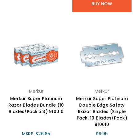
BUY NOW
Merkur
Merkur
Merkur Super Platinum
Merkur Super Platinum
Razor Blades Bundle (10
Double Edge Safety
Blades/Pack x 3) 910010
Razor Blades (Single
Pack, 10 Blades/Pack)
910010
MSRP:
$26.85
$8.95