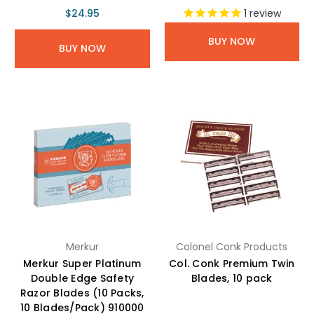
$24.95
1
review
BUY NOW
BUY NOW
Merkur
Colonel Conk Products
Merkur Super Platinum
Col. Conk Premium Twin
Double Edge Safety
Blades, 10 pack
Razor Blades (10 Packs,
10 Blades/Pack) 910000