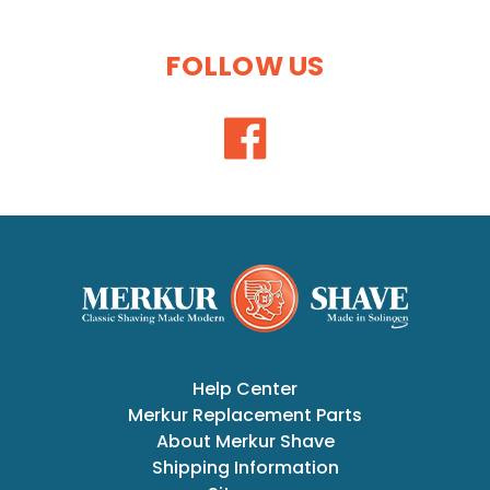
FOLLOW US
Help Center
Merkur Replacement Parts
About Merkur Shave
Shipping Information