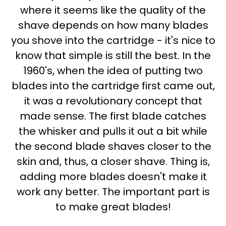
where it seems like the quality of the
shave depends on how many blades
you shove into the cartridge - it's nice to
know that simple is still the best. In the
1960's, when the idea of putting two
blades into the cartridge first came out,
it was a revolutionary concept that
made sense. The first blade catches
the whisker and pulls it out a bit while
the second blade shaves closer to the
skin and, thus, a closer shave. Thing is,
adding more blades doesn't make it
work any better. The important part is
to make great blades!