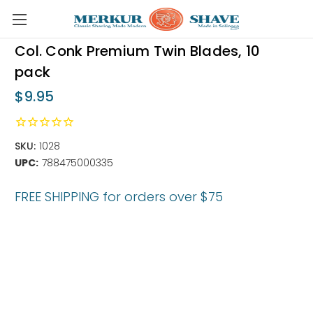
Skip to main content
Col. Conk Premium Twin Blades, 10
pack
$9.95
SKU:
1028
UPC:
788475000335
FREE SHIPPING for orders over $75