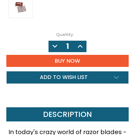
Quantity:
DECREASE
INCREASE
QUANTITY:
QUANTITY:
ADD TO WISH LIST
DESCRIPTION
In today's crazy world of razor blades -