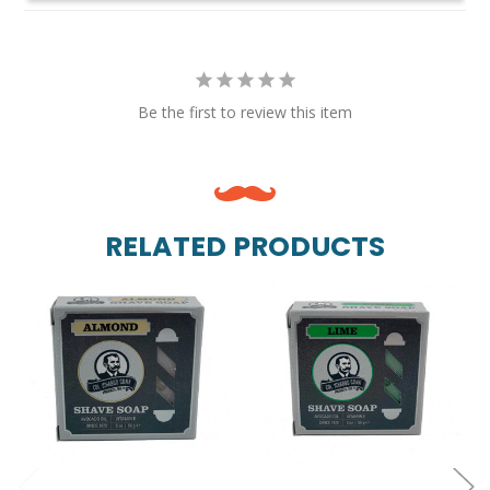
Be the first to review this item
RELATED PRODUCTS