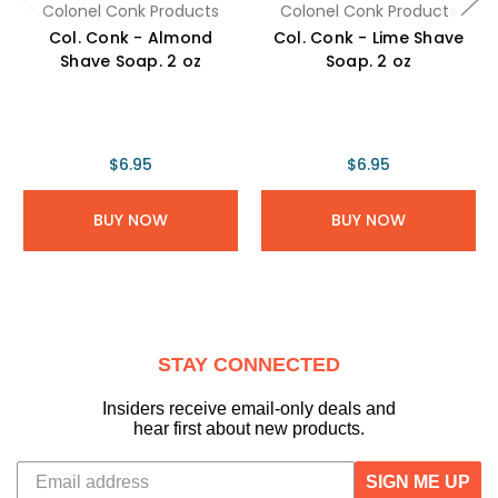
Colonel Conk Products
Colonel Conk Products
Col. Conk - Almond
Col. Conk - Lime Shave
Shave Soap. 2 oz
Soap. 2 oz
$6.95
$6.95
BUY NOW
BUY NOW
STAY CONNECTED
Insiders receive email-only deals and
hear first about new products.
SIGN ME UP