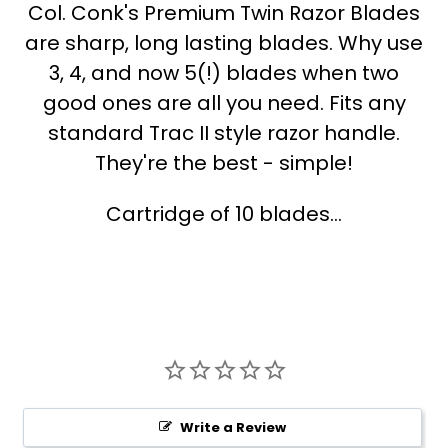
Col. Conk's Premium Twin Razor Blades
are sharp, long lasting blades. Why use
3, 4, and now 5(!) blades when two
good ones are all you need. Fits any
standard Trac II style razor handle.
They're the best - simple!
Cartridge of 10 blades...
Write a Review