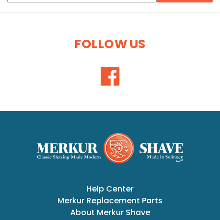
FOLLOW US
Help Center
Merkur Replacement Parts
About Merkur Shave