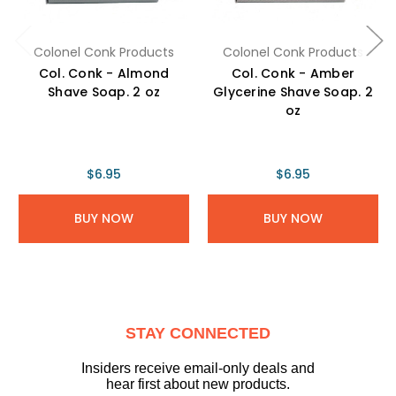
Colonel Conk Products
Colonel Conk Products
Col. Conk - Almond
Col. Conk - Amber
Shave Soap. 2 oz
Glycerine Shave Soap. 2
oz
$6.95
$6.95
BUY NOW
BUY NOW
STAY CONNECTED
Insiders receive email-only deals and
hear first about new products.