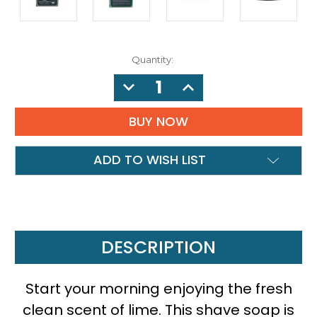
Quantity:
DECREASE
INCREASE
QUANTITY:
QUANTITY:
ADD TO WISH LIST
DESCRIPTION
Start your morning enjoying the fresh
clean scent of lime. This shave soap is