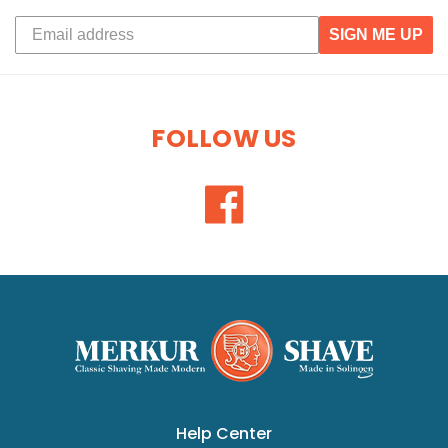
SIGN ME UP
FOLLOW US
Help Center