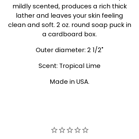
mildly scented, produces a rich thick
lather and leaves your skin feeling
clean and soft. 2 oz. round soap puck in
a cardboard box.
Outer diameter: 2 1/2"
Scent: Tropical Lime
Made in USA.