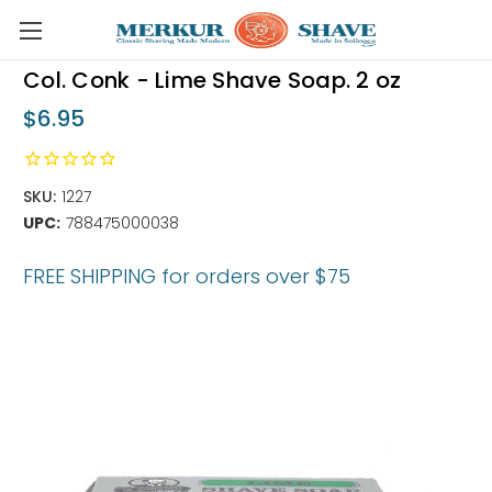
Skip to main content
Col. Conk - Lime Shave Soap. 2 oz
$6.95
SKU:
1227
UPC:
788475000038
FREE SHIPPING for orders over $75