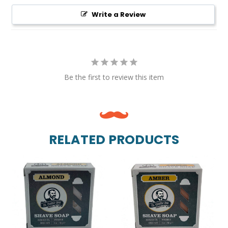
Write a Review
Be the first to review this item
RELATED PRODUCTS