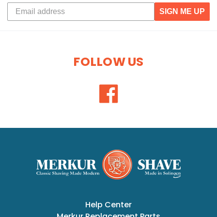
SIGN ME UP
FOLLOW US
Help Center
Merkur Replacement Parts