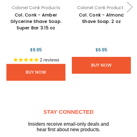
Colonel Conk Products
Colonel Conk Products
Col. Conk - Amber
Col. Conk - Almond
Glycerine Shave Soap.
Shave Soap. 2 oz
Super Bar 3.15 oz
$9.95
$6.95
2
reviews
BUY NOW
BUY NOW
STAY CONNECTED
Insiders receive email-only deals and
hear first about new products.