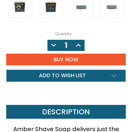
Quantity:
DECREASE
INCREASE
QUANTITY:
QUANTITY:
ADD TO WISH LIST
DESCRIPTION
Amber Shave Soap delivers just the