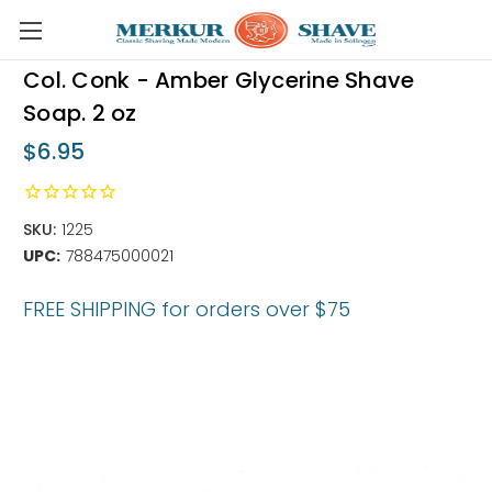
Skip to main content
Col. Conk - Amber Glycerine Shave
Soap. 2 oz
$6.95
SKU:
1225
UPC:
788475000021
FREE SHIPPING for orders over $75