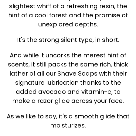
slightest whiff of a refreshing resin, the
hint of a cool forest and the promise of
unexplored depths.
It's the strong silent type, in short.
And while it uncorks the merest hint of
scents, it still packs the same rich, thick
lather of all our Shave Soaps with their
signature lubrication thanks to the
added avocado and vitamin-e, to
make a razor glide across your face.
As we like to say, it's a smooth glide that
moisturizes.