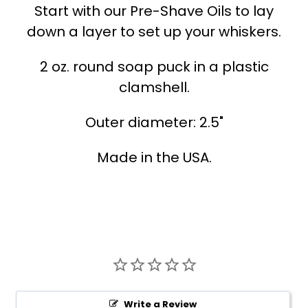
Start with our Pre-Shave Oils to lay
down a layer to set up your whiskers.
2 oz. round soap puck in a plastic
clamshell.
Outer diameter: 2.5"
Made in the USA.
Write a Review