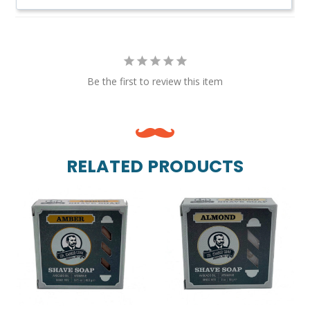
Be the first to review this item
RELATED PRODUCTS