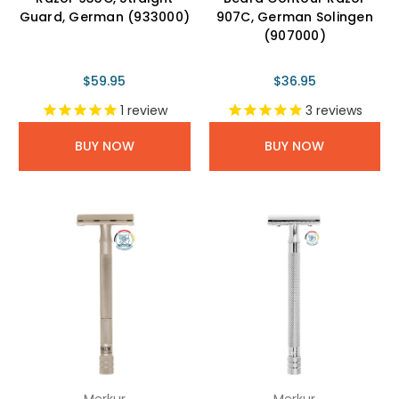
Guard, German (933000)
907C, German Solingen
(907000)
$59.95
$36.95
1
review
3
reviews
BUY NOW
BUY NOW
Merkur
Merkur