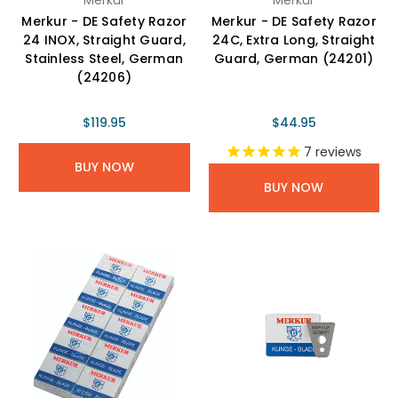
Merkur - DE Safety Razor
Merkur - DE Safety Razor
24 INOX, Straight Guard,
24C, Extra Long, Straight
Stainless Steel, German
Guard, German (24201)
(24206)
$119.95
$44.95
7
reviews
BUY NOW
BUY NOW