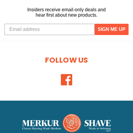
Insiders receive email-only deals and
hear first about new products.
SIGN ME UP
FOLLOW US