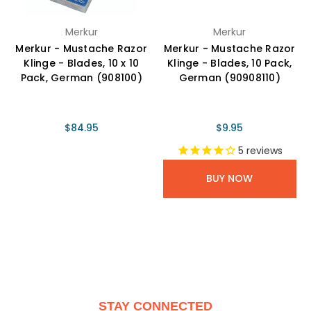
Merkur
Merkur
Merkur - Mustache Razor
Merkur - Mustache Razor
Klinge - Blades, 10 x 10
Klinge - Blades, 10 Pack,
Pack, German (908100)
German (90908110)
$84.95
$9.95
5
reviews
BUY NOW
STAY CONNECTED