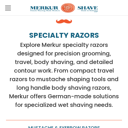
Skip to main content
SPECIALTY RAZORS
Explore Merkur specialty razors
designed for precision grooming,
travel, body shaving, and detailed
contour work. From compact travel
razors to mustache shaping tools and
long handle body shaving razors,
Merkur offers German-made solutions
for specialized wet shaving needs.
MUSTACHE & EYEBROW RAZORS