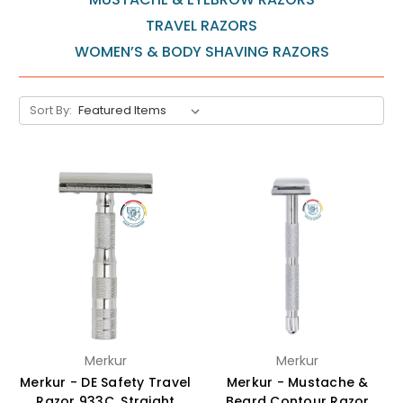
TRAVEL RAZORS
WOMEN’S & BODY SHAVING RAZORS
Sort By:
Merkur
Merkur
Merkur - DE Safety Travel
Merkur - Mustache &
Razor 933C, Straight
Beard Contour Razor