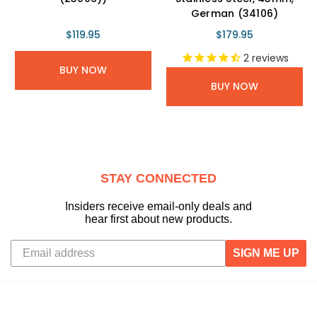
German (34106)
$119.95
$179.95
2
reviews
BUY NOW
BUY NOW
STAY CONNECTED
Insiders receive email-only deals and
hear first about new products.
SIGN ME UP