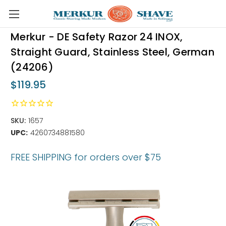
Skip to main content
Merkur - DE Safety Razor 24 INOX,
Straight Guard, Stainless Steel, German
(24206)
$119.95
SKU:
1657
UPC:
4260734881580
FREE SHIPPING for orders over $75