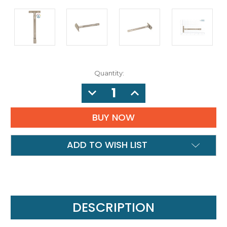
Quantity:
DECREASE
INCREASE
QUANTITY:
QUANTITY:
ADD TO WISH LIST
DESCRIPTION