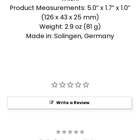
Product Measurements: 5.0” x 1.7” x 1.0”
(126 x 43 x 25 mm)
Weight: 2.9 oz (81 g)
Made in: Solingen, Germany
Write a Review