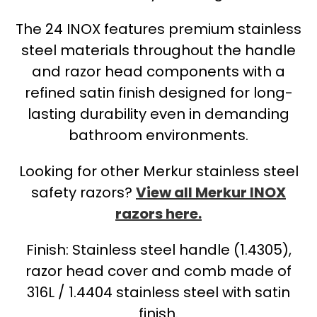
The 24 INOX features premium stainless
steel materials throughout the handle
and razor head components with a
refined satin finish designed for long-
lasting durability even in demanding
bathroom environments.
Looking for other Merkur stainless steel
safety razors?
View all Merkur INOX
razors here.
Finish: Stainless steel handle (1.4305),
razor head cover and comb made of
316L / 1.4404 stainless steel with satin
finish.