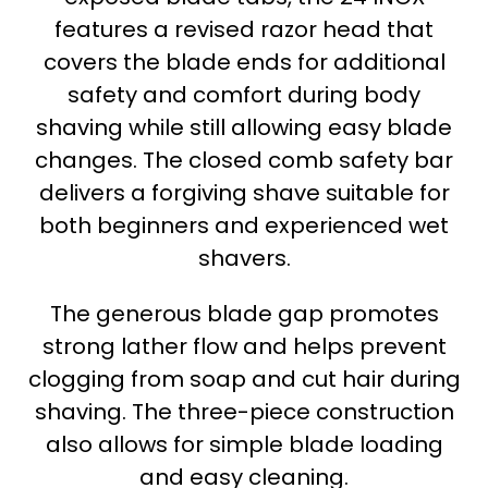
features a revised razor head that
covers the blade ends for additional
safety and comfort during body
shaving while still allowing easy blade
changes. The closed comb safety bar
delivers a forgiving shave suitable for
both beginners and experienced wet
shavers.
The generous blade gap promotes
strong lather flow and helps prevent
clogging from soap and cut hair during
shaving. The three-piece construction
also allows for simple blade loading
and easy cleaning.