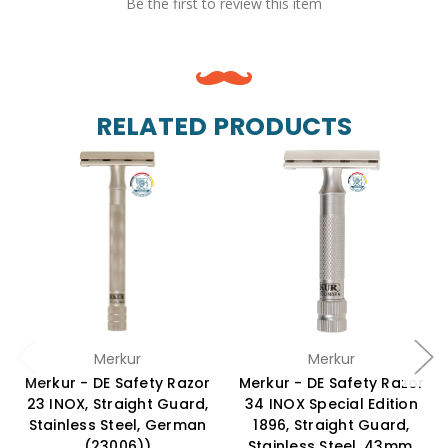
Be the first to review this item
RELATED PRODUCTS
Merkur
Merkur
Merkur - DE Safety Razor
Merkur - DE Safety Razor
23 INOX, Straight Guard,
34 INOX Special Edition
Stainless Steel, German
1896, Straight Guard,
(23006))
Stainless Steel, 43mm,