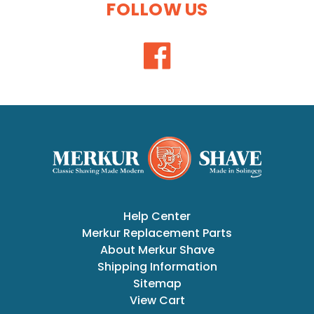
FOLLOW US
Help Center
Merkur Replacement Parts
About Merkur Shave
Shipping Information
Sitemap
View Cart