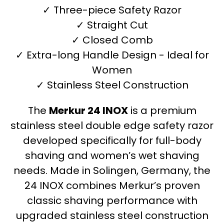
✓ Three-piece Safety Razor
✓ Straight Cut
✓ Closed Comb
✓ Extra-long Handle Design - Ideal for
Women
✓ Stainless Steel Construction
The
Merkur 24 INOX
is a premium
stainless steel double edge safety razor
developed specifically for full-body
shaving and women’s wet shaving
needs. Made in Solingen, Germany, the
24 INOX combines Merkur’s proven
classic shaving performance with
upgraded stainless steel construction