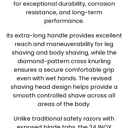
for exceptional durability, corrosion
resistance, and long-term
performance.
Its extra-long handle provides excellent
reach and maneuverability for leg
shaving and body shaving, while the
diamond-pattern cross knurling
ensures a secure comfortable grip
even with wet hands. The revised
shaving head design helps provide a
smooth controlled shave across all
areas of the body.
Unlike traditional safety razors with
exposed blade tabs, the 24 INOX