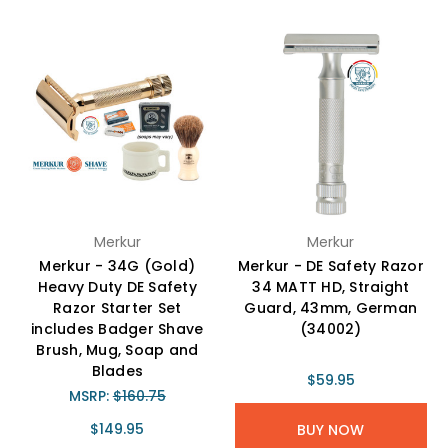
Merkur
Merkur
Merkur - 34G (Gold)
Merkur - DE Safety Razor
Heavy Duty DE Safety
34 MATT HD, Straight
Razor Starter Set
Guard, 43mm, German
includes Badger Shave
(34002)
Brush, Mug, Soap and
Blades
$59.95
MSRP:
$160.75
$149.95
BUY NOW