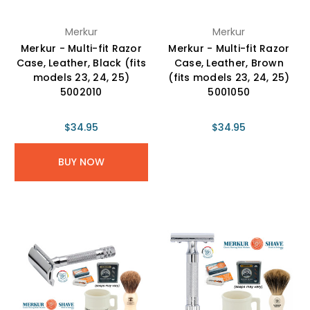
Merkur
Merkur
Merkur - Multi-fit Razor
Merkur - Multi-fit Razor
Case, Leather, Black (fits
Case, Leather, Brown
models 23, 24, 25)
(fits models 23, 24, 25)
5002010
5001050
$34.95
$34.95
BUY NOW