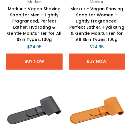
Merkur
Merkur
Merkur - Vegan Shaving
Merkur - Vegan Shaving
Soap for Men – Lightly
Soap for Women –
Fragranced, Perfect
Lightly Fragranced,
Lather, Hydrating &
Perfect Lather, Hydrating
Gentle Moisturizer for All
& Gentle Moisturizer for
Skin Types, 100g
All Skin Types, 100g
$24.95
$24.95
BUY NOW
BUY NOW