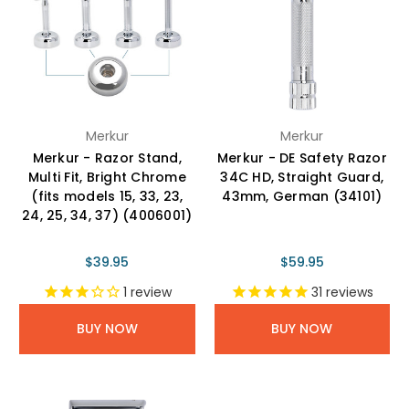
Merkur
Merkur
Merkur - Razor Stand,
Merkur - DE Safety Razor
Multi Fit, Bright Chrome
34C HD, Straight Guard,
(fits models 15, 33, 23,
43mm, German (34101)
24, 25, 34, 37) (4006001)
$39.95
$59.95
1
review
31
reviews
BUY NOW
BUY NOW