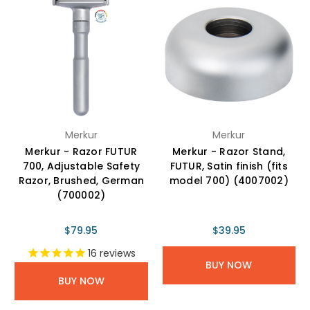
Merkur
Merkur
Merkur - Razor FUTUR
Merkur - Razor Stand,
700, Adjustable Safety
FUTUR, Satin finish (fits
Razor, Brushed, German
model 700) (4007002)
(700002)
$79.95
$39.95
16
reviews
BUY NOW
BUY NOW