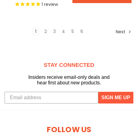
1
review
1
2
3
4
5
6
Next
STAY CONNECTED
Insiders receive email-only deals and
hear first about new products.
SIGN ME UP
FOLLOW US