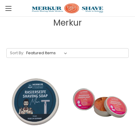
Skip to main content
Merkur
Sort By: