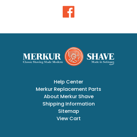
Help Center
Merkur Replacement Parts
About Merkur Shave
Shipping Information
Sitemap
View Cart