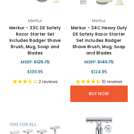
Merkur
Merkur
Merkur - 33C DE Safety
Merkur - 34C Heavy Duty
Razor Starter Set
DE Safety Razor Starter
includes Badger Shave
Set includes Badger
Brush, Mug, Soap and
Shave Brush, Mug, Soap
Blades
and Blades
MSRP:
$125.75
MSRP:
$140.75
$109.95
$124.95
2
reviews
10
reviews
BUY NOW