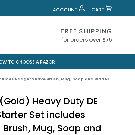
ACCOUNT
CART
FREE SHIPPING
for orders over $75
OW TO CHOOSE A RAZOR
includes Badger Shave Brush, Mug, Soap and Blades
 (Gold) Heavy Duty DE
tarter Set includes
 Brush, Mug, Soap and