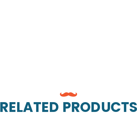
RELATED PRODUCT