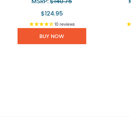
MSRP:
$140.75
$124.95
10
reviews
BUY NOW