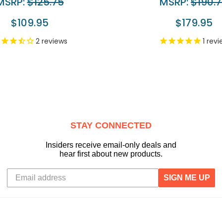
MSRP:
$125.75
MSRP:
$190.
$109.95
$179.95
2
reviews
1
revi
STAY CONNECTED
Insiders receive email-only deals and
hear first about new products.
SIGN ME UP