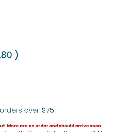
.80
)
 orders over $75
 out. More are on order and should arrive soon.