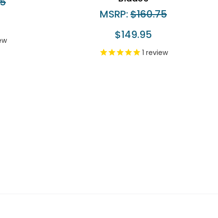
75
MSRP:
$160.75
$149.95
ew
1
review