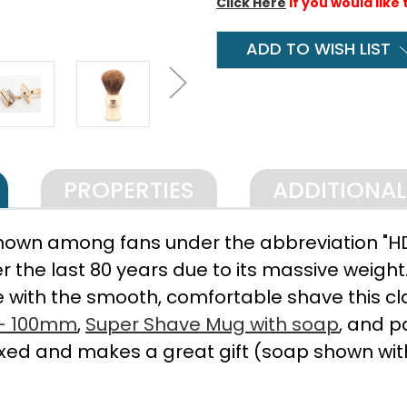
Click Here
if you would like 
ADD TO WISH LIST
PROPERTIES
ADDITIONA
nown among fans under the abbreviation "HD"
 the last 80 years due to its massive weight.
 with the smooth, comfortable shave this clas
 - 100mm
,
Super Shave Mug with soap
, and p
ed and makes a great gift (soap shown wit