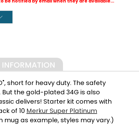
to be notified by email when they are available...
L INFORMATION
, short for heavy duty. The safety
 But the gold-plated 34G is also
sic delivers! Starter kit comes with
ack of 10
Merkur Super Platinum
h mug as example, styles may vary.)