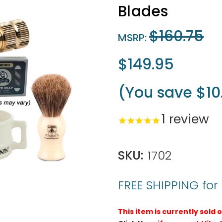
Blades
$160.75
MSRP:
$149.95
(You save
$10
1
review
SKU:
1702
FREE SHIPPING for
This item is currently sold