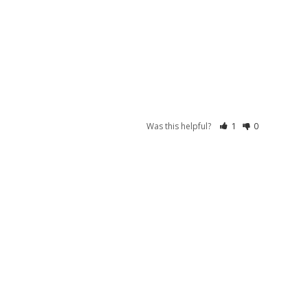
Was this helpful?
1
0
S