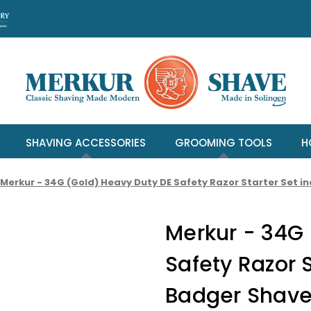
SHAVING ACCESSORIES
GROOMING TOOLS
H
Merkur - 34G (Gold) Heavy Duty DE Safety Razor Starter Set 
Merkur - 34G
Safety Razor S
Badger Shave