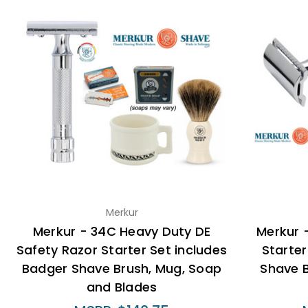
Merkur
Merkur - 34C Heavy Duty DE
Merkur 
Safety Razor Starter Set includes
Starter
Badger Shave Brush, Mug, Soap
Shave 
and Blades