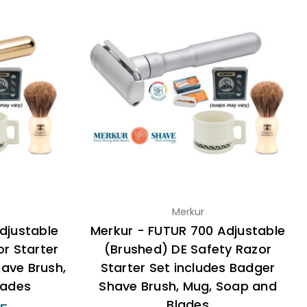
Merkur
djustable
Merkur - FUTUR 700 Adjustable
r Starter
(Brushed) DE Safety Razor
have Brush,
Starter Set includes Badger
lades
Shave Brush, Mug, Soap and
Blades