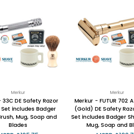
Merkur
Merkur
- 33C DE Safety Razor
Merkur - FUTUR 702 A
 Set includes Badger
(Gold) DE Safety Razo
Brush, Mug, Soap and
Set includes Badger S
Blades
Mug, Soap and B