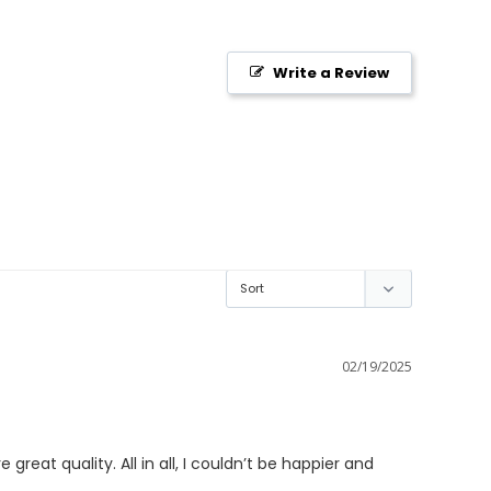
Write a Review
02/19/2025
reat quality. All in all, I couldn’t be happier and 