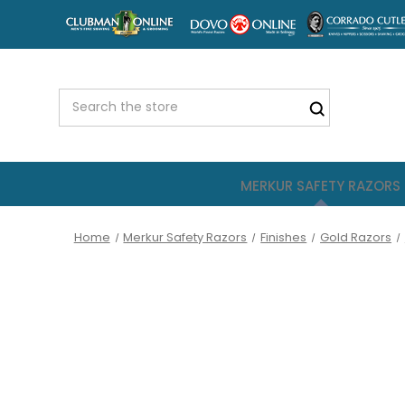
MERKUR SAFETY RAZORS
Home
Merkur Safety Razors
Finishes
Gold Razors