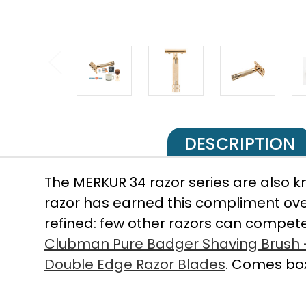
DESCRIPTION
The MERKUR 34 razor series are also k
razor has earned this compliment over
refined: few other razors can compete
Clubman Pure Badger Shaving Brush
Double Edge Razor Blades
. Comes box