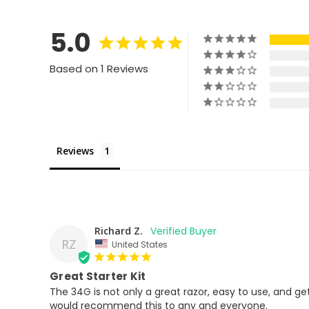
5.0
Based on 1 Reviews
Reviews
Richard Z.
RZ
United States
Great Starter Kit
The 34G is not only a great razor, easy to use, and gets
would recommend this to any and everyone.