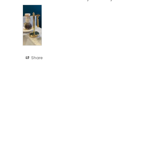
Share