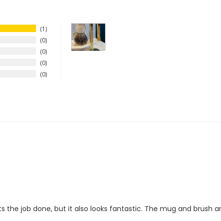
1
0
0
0
0
 the job done, but it also looks fantastic. The mug and brush are g