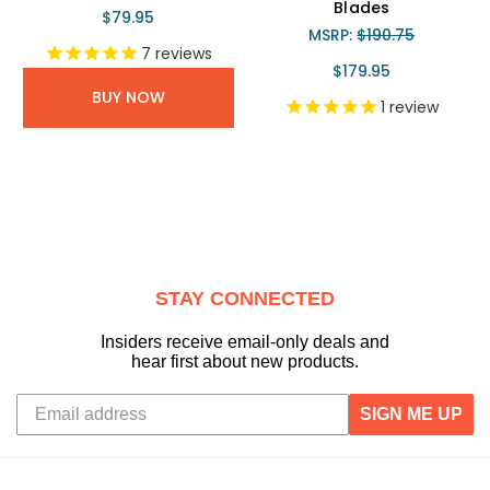
Blades
$79.95
MSRP:
$190.75
7
reviews
$179.95
BUY NOW
1
review
STAY CONNECTED
Insiders receive email-only deals and
hear first about new products.
SIGN ME UP