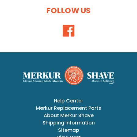
FOLLOW US
Help Center
Merkur Replacement Parts
About Merkur Shave
Shipping Information
Sitemap