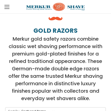
Skip to main content
GOLD RAZORS
Merkur gold safety razors combine
classic wet shaving performance with
premium gold-plated finishes for a
refined traditional appearance. These
German-made double edge razors
offer the same trusted Merkur shaving
performance in distinctive luxury
finishes popular with collectors and
everyday wet shavers alike.