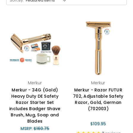
Sort By:
Merkur
Merkur
Merkur - 34G (Gold)
Merkur - Razor FUTUR
Heavy Duty DE Safety
702, Adjustable Safety
Razor Starter Set
Razor, Gold, German
includes Badger Shave
(702003)
Brush, Mug, Soap and
Blades
$109.95
MSRP:
$160.75