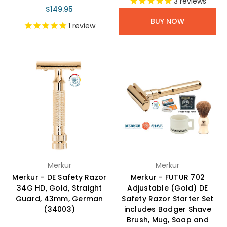
3
reviews
$149.95
BUY NOW
1
review
Merkur
Merkur
Merkur - DE Safety Razor
Merkur - FUTUR 702
34G HD, Gold, Straight
Adjustable (Gold) DE
Guard, 43mm, German
Safety Razor Starter Set
(34003)
includes Badger Shave
Brush, Mug, Soap and