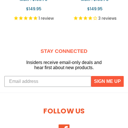
$149.95
$149.95
1
review
3
reviews
STAY CONNECTED
Insiders receive email-only deals and
hear first about new products.
SIGN ME UP
FOLLOW US