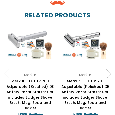
RELATED PRODUCTS
Merkur
Merkur
Merkur - FUTUR 700
Merkur - FUTUR 701
Adjustable (Brushed) DE
Adjustable (Polished) DE
Safety Razor Starter Set
Safety Razor Starter Set
includes Badger Shave
includes Badger Shave
Brush, Mug, Soap and
Brush, Mug, Soap and
Blades
Blades
MSRP:
$160.75
MSRP:
$160.75