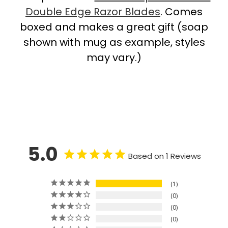
Double Edge Razor Blades
. Comes
boxed and makes a great gift (soap
shown with mug as example, styles
may vary.)
5.0
Based on 1 Reviews
1
0
0
0