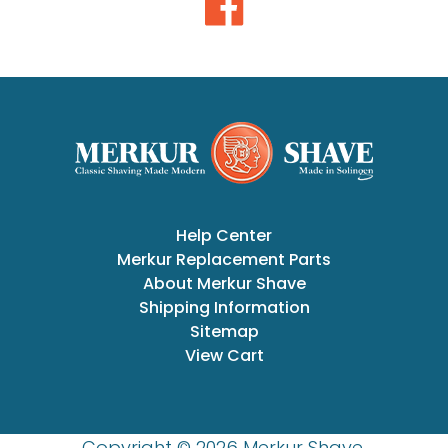
Help Center
Merkur Replacement Parts
About Merkur Shave
Shipping Information
Sitemap
View Cart
Copyright © 2026 Merkur Shave.