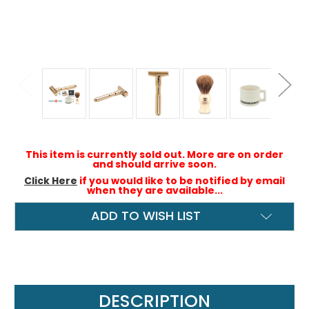
This item is currently sold out. More are on order
and should arrive soon.
Click Here
if you would like to be notified by email
when they are available...
ADD TO WISH LIST
DESCRIPTION