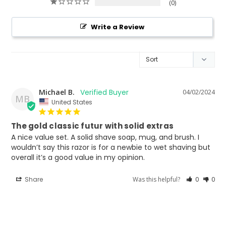
0
Write a Review
Michael B.
04/02/2024
MB
United States
The gold classic futur with solid extras
A nice value set. A solid shave soap, mug, and brush. I 
wouldn’t say this razor is for a newbie to wet shaving but 
Share
Was this helpful?
0
0