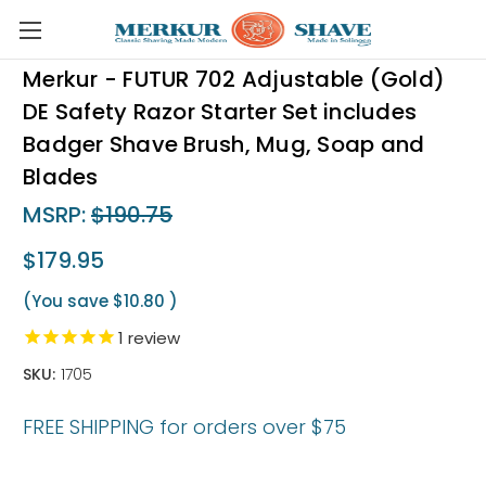
Skip to main content
Merkur - FUTUR 702 Adjustable (Gold)
DE Safety Razor Starter Set includes
Badger Shave Brush, Mug, Soap and
Blades
MSRP:
$190.75
$179.95
(You save
$10.80
)
1
review
SKU:
1705
FREE SHIPPING for orders over $75