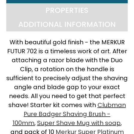
PROPERTIES
ADDITIONAL INFORMATION
With beautiful gold finish - the MERKUR
FUTUR 702 is a timeless work of art. After
attaching a razor blade with the Duo
Clip, a rotation on the handle is
sufficient to precisely adjust the shaving
angle and blade gap to your exact
needs. All you need to get that perfect
shave! Starter kit comes with
Clubman
Pure Badger Shaving Brush -
100mm
,
Super Shave Mug with soap
,
and pack of 10
Merkur Super Platinum