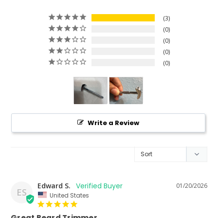
3
0
0
0
0
Write a Review
Edward S.
01/20/2026
ES
United States
Great Beard Trimmer