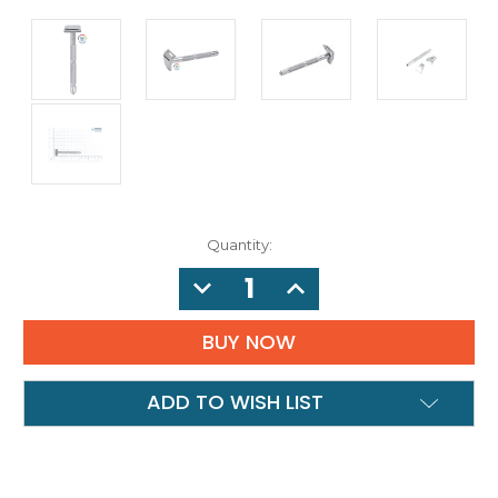
Quantity:
DECREASE
INCREASE
QUANTITY:
QUANTITY:
ADD TO WISH LIST