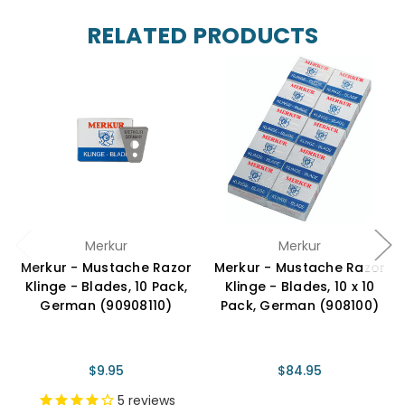
RELATED PRODUCTS
Merkur
Merkur
Merkur - Mustache Razor
Merkur - Mustache Razor
Klinge - Blades, 10 Pack,
Klinge - Blades, 10 x 10
German (90908110)
Pack, German (908100)
$9.95
$84.95
5
reviews