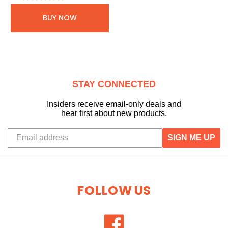
BUY NOW
STAY CONNECTED
Insiders receive email-only deals and
hear first about new products.
SIGN ME UP
FOLLOW US