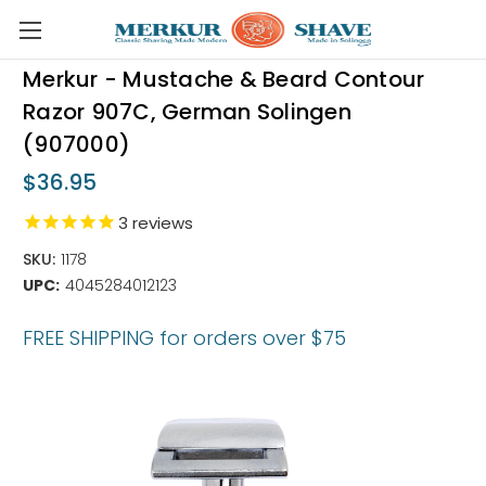
Skip to main content
Merkur - Mustache & Beard Contour
Razor 907C, German Solingen
(907000)
$36.95
3
reviews
SKU:
1178
UPC:
4045284012123
FREE SHIPPING for orders over $75