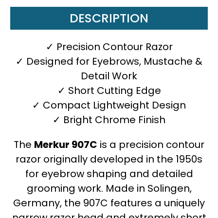
DESCRIPTION
✓ Precision Contour Razor
✓ Designed for Eyebrows, Mustache &
Detail Work
✓ Short Cutting Edge
✓ Compact Lightweight Design
✓ Bright Chrome Finish
The
Merkur 907C
is a precision contour
razor originally developed in the 1950s
for eyebrow shaping and detailed
grooming work. Made in Solingen,
Germany, the 907C features a uniquely
narrow razor head and extremely short