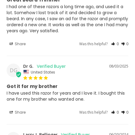
I had one of these razors a long time ago, and used it a 
lot. Somehow I lost track of it and decided to grow a 
beard. In any case, I saw an ad for the razor and promptly 
ordered a new one. It works as well as the one I had many 
years ago. Very satisfied.
Share
Was this helpful?
0
0
Dr G.
08/03/2025
DG
United States
Got it for my brother
I have used this razor for years and I love it. I bought this 
one for my brother who wanted one.
Share
Was this helpful?
0
0
Larry J. Bellinger
06/20/2024