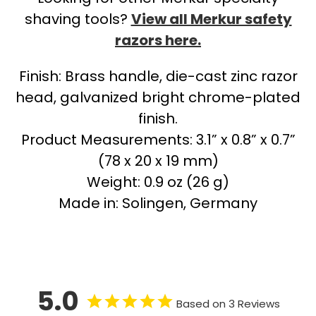
shaving tools?
View all Merkur safety
razors here.
Finish: Brass handle, die-cast zinc razor
head, galvanized bright chrome-plated
finish.
Product Measurements: 3.1” x 0.8” x 0.7”
(78 x 20 x 19 mm)
Weight: 0.9 oz (26 g)
Made in: Solingen, Germany
5.0
Based on 3 Reviews