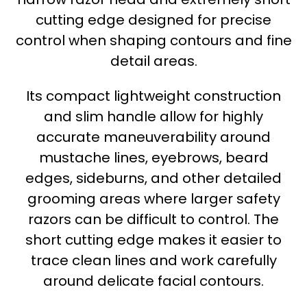
cutting edge designed for precise
control when shaping contours and fine
detail areas.
Its compact lightweight construction
and slim handle allow for highly
accurate maneuverability around
mustache lines, eyebrows, beard
edges, sideburns, and other detailed
grooming areas where larger safety
razors can be difficult to control. The
short cutting edge makes it easier to
trace clean lines and work carefully
around delicate facial contours.