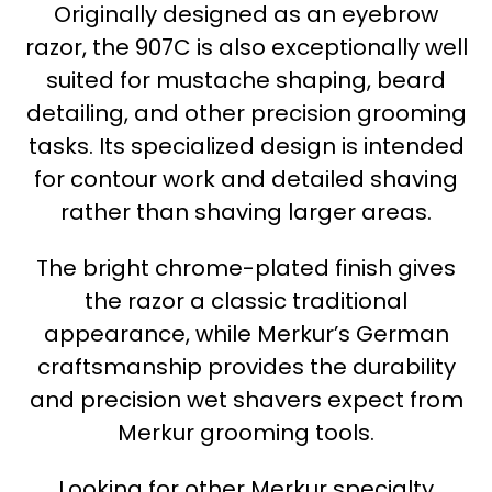
Originally designed as an eyebrow
razor, the 907C is also exceptionally well
suited for mustache shaping, beard
detailing, and other precision grooming
tasks. Its specialized design is intended
for contour work and detailed shaving
rather than shaving larger areas.
The bright chrome-plated finish gives
the razor a classic traditional
appearance, while Merkur’s German
craftsmanship provides the durability
and precision wet shavers expect from
Merkur grooming tools.
Looking for other Merkur specialty