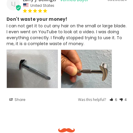
LJ
United States
Don't waste your money!
I can not get it to cut any hair on the small or large blade. 
I even went on YouTube to look at a video. I was doing 
everything correctly. I finally stopped trying to use it. To 
me, it is a complete waste of money.
Share
Was this helpful?
6
4