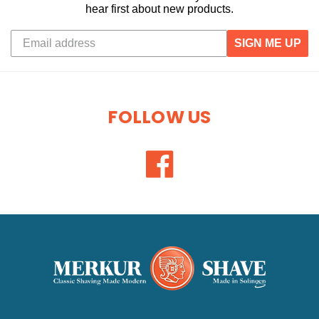
hear first about new products.
SIGN ME UP
FOLLOW US