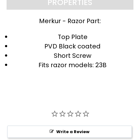
PROPERTIES
Merkur - Razor Part:
Top Plate
PVD Black coated
Short Screw
Fits razor models: 23B
Write a Review