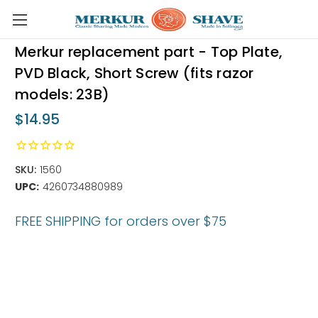
Skip to main content
Merkur replacement part - Top Plate,
PVD Black, Short Screw (fits razor
models: 23B)
$14.95
SKU:
1560
UPC:
4260734880989
FREE SHIPPING for orders over $75