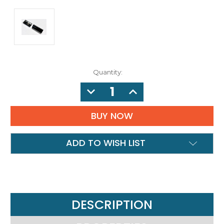
Quantity:
DECREASE
INCREASE
QUANTITY:
QUANTITY:
ADD TO WISH LIST
DESCRIPTION