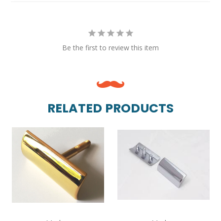
Be the first to review this item
RELATED PRODUCTS