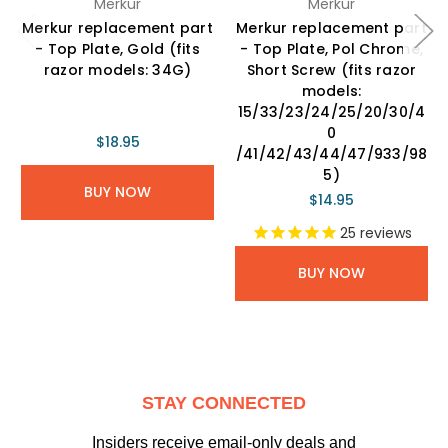
Merkur
Merkur
Merkur replacement part
Merkur replacement part
- Top Plate, Gold (fits
- Top Plate, Pol Chrome,
razor models: 34G)
Short Screw (fits razor
models:
15/33/23/24/25/20/30/4
0
$18.95
/41/42/43/44/47/933/98
5)
BUY NOW
$14.95
25
reviews
BUY NOW
STAY CONNECTED
Insiders receive email-only deals and