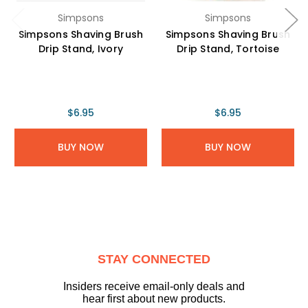
Simpsons
Simpsons
Simpsons Shaving Brush
Simpsons Shaving Brush
Drip Stand, Ivory
Drip Stand, Tortoise
$6.95
$6.95
BUY NOW
BUY NOW
STAY CONNECTED
Insiders receive email-only deals and
hear first about new products.