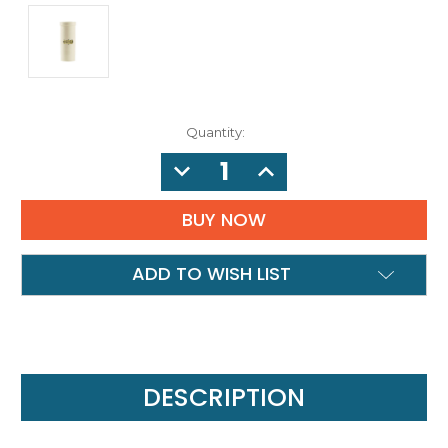
Quantity:
DECREASE
INCREASE
QUANTITY:
QUANTITY:
ADD TO WISH LIST
DESCRIPTION