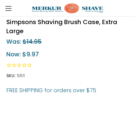
Skip to main content
Simpsons Shaving Brush Case, Extra
Large
Was:
$14.95
Now:
$9.97
SKU:
5611
FREE SHIPPING for orders over $75