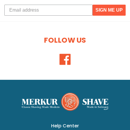
SIGN ME UP
FOLLOW US
Help Center