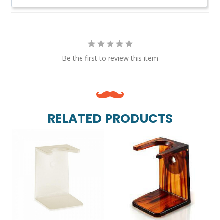
Be the first to review this item
RELATED PRODUCTS