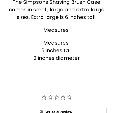
The Simpsons Shaving Brush Case
comes in small, large and extra large
sizes. Extra large is 6 inches tall.
Measures:
Measures:
6 inches tall
2 inches diameter
Write a Review