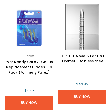
Parex
KLIPETTE Nose & Ear Hair
Trimmer, Stainless Steel
Ever Ready Corn & Callus
Replacement Blades – 4
Pack (Formerly Parex)
$49.95
$9.95
BUY NOW
BUY NOW