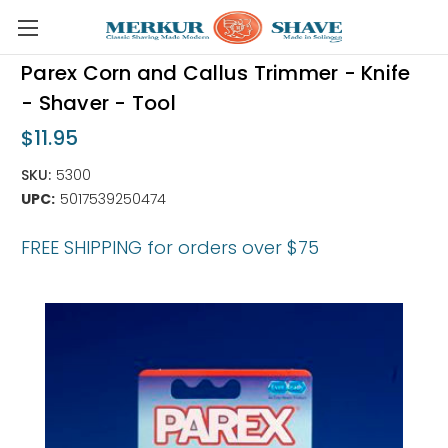
Skip to main content
Parex Corn and Callus Trimmer - Knife
- Shaver - Tool
$11.95
SKU:
5300
UPC:
5017539250474
FREE SHIPPING for orders over $75