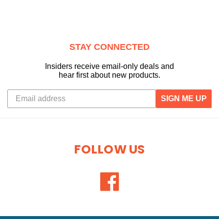
STAY CONNECTED
Insiders receive email-only deals and
hear first about new products.
SIGN ME UP
FOLLOW US