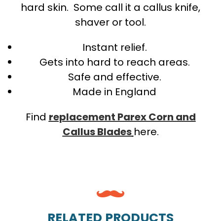
hard skin. Some call it a callus knife,
shaver or tool.
Instant relief.
Gets into hard to reach areas.
Safe and effective.
Made in England
Find
replacement Parex Corn and
Callus Blades
here.
RELATED PRODUCTS