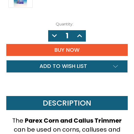
Quantity:
DECREASE
INCREASE
QUANTITY:
QUANTITY:
ADD TO WISH LIST
DESCRIPTION
The
Parex Corn and Callus Trimmer
can be used on corns, calluses and