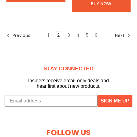
BUY NOW
1
2
3
4
5
6
Previous
Next
STAY CONNECTED
Insiders receive email-only deals and
hear first about new products.
SIGN ME UP
FOLLOW US