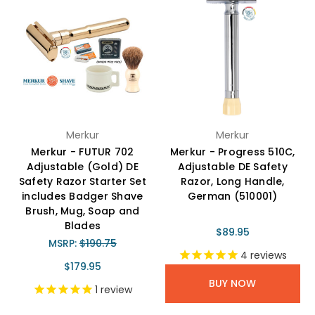
Merkur
Merkur
Merkur - FUTUR 702
Merkur - Progress 510C,
Adjustable (Gold) DE
Adjustable DE Safety
Safety Razor Starter Set
Razor, Long Handle,
includes Badger Shave
German (510001)
Brush, Mug, Soap and
Blades
$89.95
MSRP:
$190.75
4
reviews
$179.95
BUY NOW
1
review