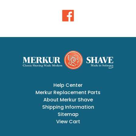
Help Center
Merkur Replacement Parts
About Merkur Shave
Shipping Information
Sitemap
View Cart