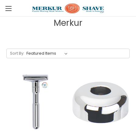
Skip to main content
Merkur
Sort By: