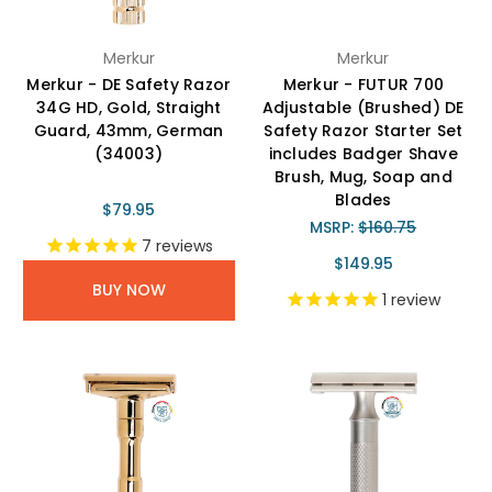
Merkur
Merkur
Merkur - DE Safety Razor
Merkur - FUTUR 700
34G HD, Gold, Straight
Adjustable (Brushed) DE
Guard, 43mm, German
Safety Razor Starter Set
(34003)
includes Badger Shave
Brush, Mug, Soap and
Blades
$79.95
MSRP:
$160.75
7
reviews
$149.95
BUY NOW
1
review