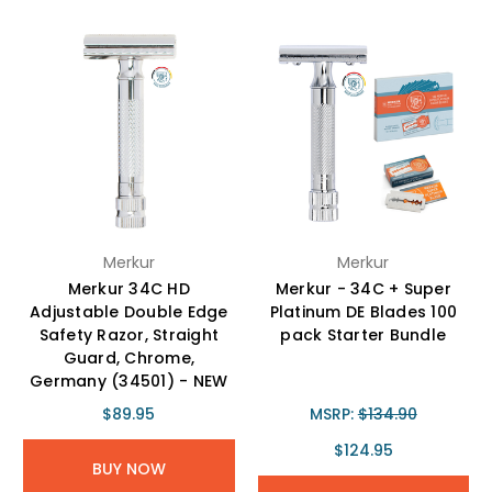
Merkur
Merkur
Merkur 34C HD
Merkur - 34C + Super
Adjustable Double Edge
Platinum DE Blades 100
Safety Razor, Straight
pack Starter Bundle
Guard, Chrome,
Germany (34501) - NEW
$89.95
MSRP:
$134.90
$124.95
BUY NOW