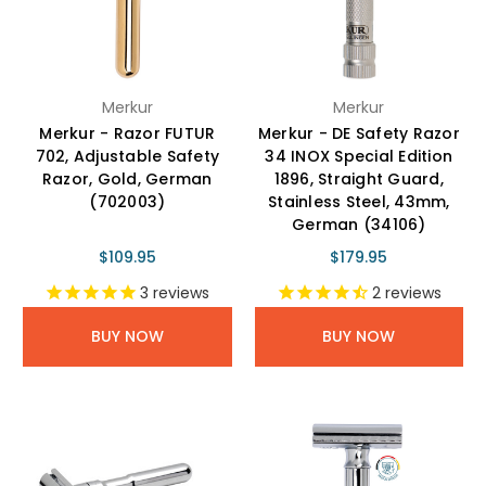
Merkur
Merkur
Merkur - Razor FUTUR
Merkur - DE Safety Razor
702, Adjustable Safety
34 INOX Special Edition
Razor, Gold, German
1896, Straight Guard,
(702003)
Stainless Steel, 43mm,
German (34106)
$109.95
$179.95
3
reviews
2
reviews
BUY NOW
BUY NOW