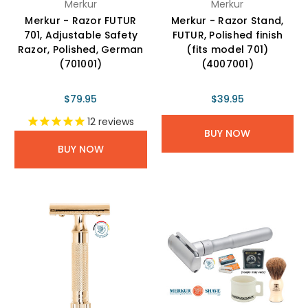
Merkur
Merkur
Merkur - Razor FUTUR
Merkur - Razor Stand,
701, Adjustable Safety
FUTUR, Polished finish
Razor, Polished, German
(fits model 701)
(701001)
(4007001)
$79.95
$39.95
12
reviews
BUY NOW
BUY NOW