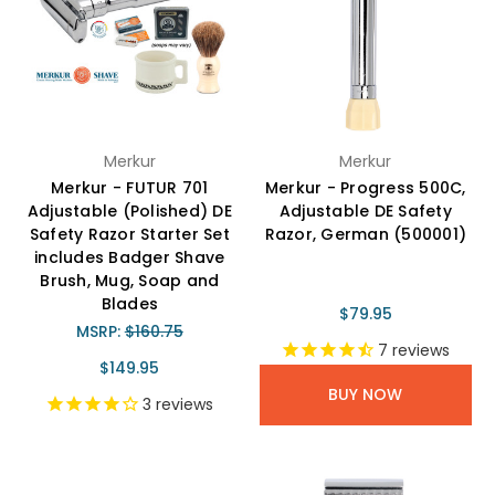
Merkur
Merkur
Merkur - FUTUR 701
Merkur - Progress 500C,
Adjustable (Polished) DE
Adjustable DE Safety
Safety Razor Starter Set
Razor, German (500001)
includes Badger Shave
Brush, Mug, Soap and
Blades
$79.95
MSRP:
$160.75
7
reviews
$149.95
BUY NOW
3
reviews