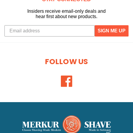
Insiders receive email-only deals and
hear first about new products.
SIGN ME UP
FOLLOW US