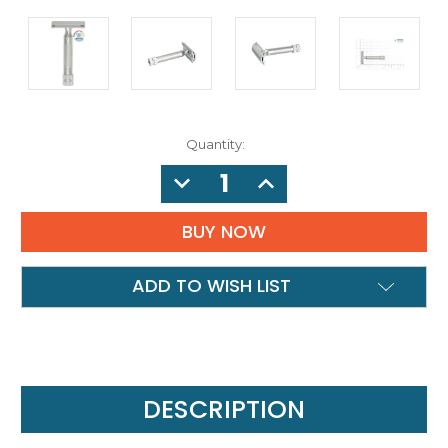
Quantity:
DECREASE
INCREASE
QUANTITY:
QUANTITY:
ADD TO WISH LIST
DESCRIPTION