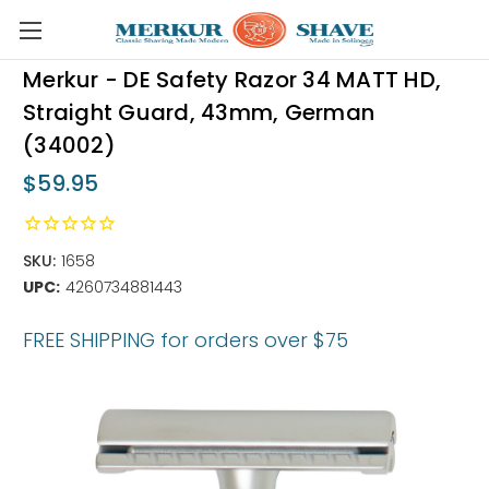
Skip to main content
Merkur - DE Safety Razor 34 MATT HD,
Straight Guard, 43mm, German
(34002)
$59.95
SKU:
1658
UPC:
4260734881443
FREE SHIPPING for orders over $75