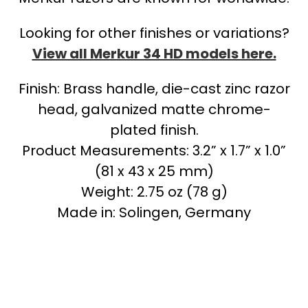
Looking for other finishes or variations?
View all Merkur 34 HD models here.
Finish: Brass handle, die-cast zinc razor
head, galvanized matte chrome-
plated finish.
Product Measurements: 3.2” x 1.7” x 1.0”
(81 x 43 x 25 mm)
Weight: 2.75 oz (78 g)
Made in: Solingen, Germany