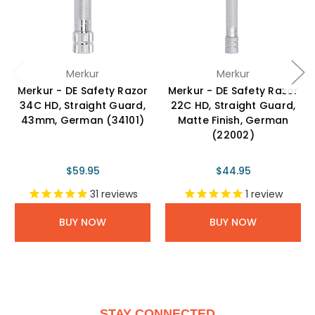
Merkur
Merkur
Merkur - DE Safety Razor
Merkur - DE Safety Razor
34C HD, Straight Guard,
22C HD, Straight Guard,
43mm, German (34101)
Matte Finish, German
(22002)
$59.95
$44.95
31
reviews
1
review
BUY NOW
BUY NOW
STAY CONNECTED