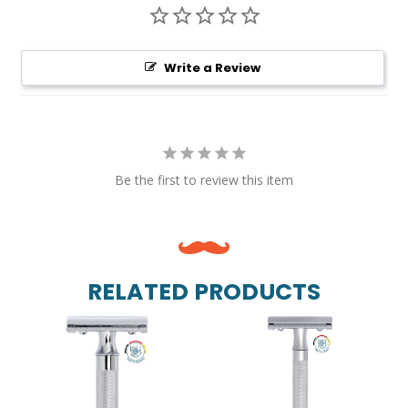
Write a Review
Be the first to review this item
RELATED PRODUCTS