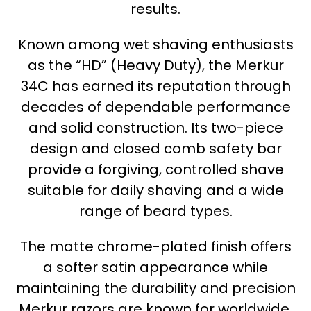
results.
Known among wet shaving enthusiasts
as the “HD” (Heavy Duty), the Merkur
34C has earned its reputation through
decades of dependable performance
and solid construction. Its two-piece
design and closed comb safety bar
provide a forgiving, controlled shave
suitable for daily shaving and a wide
range of beard types.
The matte chrome-plated finish offers
a softer satin appearance while
maintaining the durability and precision
Merkur razors are known for worldwide.