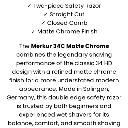
✓ Two-piece Safety Razor
✓ Straight Cut
✓ Closed Comb
✓ Matte Chrome Finish
The
Merkur 34C Matte Chrome
combines the legendary shaving
performance of the classic 34 HD
design with a refined matte chrome
finish for a more understated modern
appearance. Made in Solingen,
Germany, this double edge safety razor
is trusted by both beginners and
experienced wet shavers for its
balance, comfort, and smooth shaving