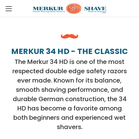
Skip to main content
MERKUR 34 HD - THE CLASSIC
The Merkur 34 HD is one of the most
respected double edge safety razors
ever made. Known for its balance,
smooth shaving performance, and
durable German construction, the 34
HD has become a favorite among
both beginners and experienced wet
shavers.