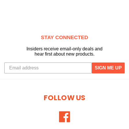
STAY CONNECTED
Insiders receive email-only deals and
hear first about new products.
SIGN ME UP
FOLLOW US