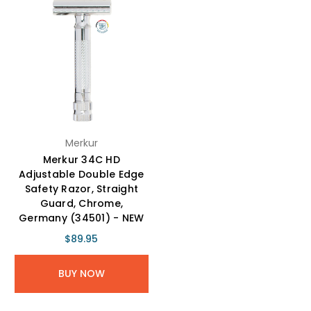
Merkur
Merkur 34C HD
Adjustable Double Edge
Safety Razor, Straight
Guard, Chrome,
Germany (34501) - NEW
$89.95
BUY NOW