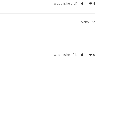
Was this helpful?
1
4
07/28/2022
Was this helpful?
1
0
S