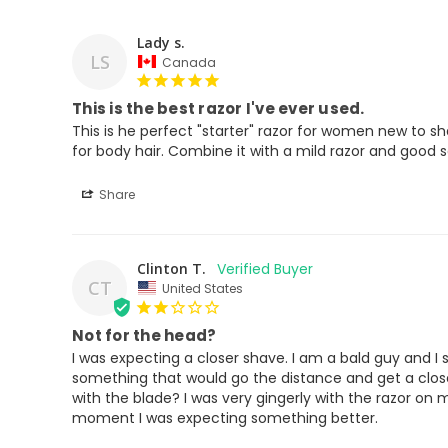
Lady s.
LS
Canada
This is the best razor I've ever used.
This is he perfect "starter" razor for women new to sh
for body hair. Combine it with a mild razor and good s
Share
Clinton T.
CT
United States
Not for the head?
I was expecting a closer shave. I am a bald guy and I
something that would go the distance and get a close 
with the blade? I was very gingerly with the razor on 
moment I was expecting something better.