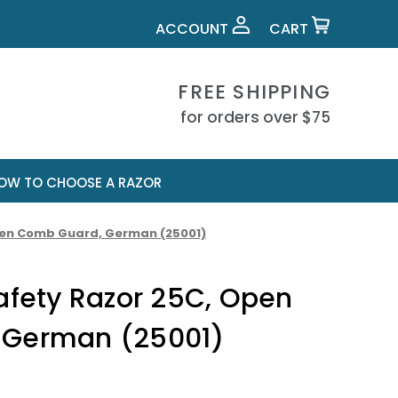
ACCOUNT
CART
FREE SHIPPING
for orders over $75
OW TO CHOOSE A RAZOR
Open Comb Guard, German (25001)
afety Razor 25C, Open
 German (25001)