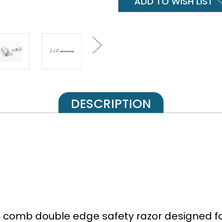
ADD TO WISH LIST
DESCRIPTION
 comb double edge safety razor designed for