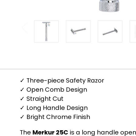
✓ Three-piece Safety Razor
✓ Open Comb Design
✓ Straight Cut
✓ Long Handle Design
✓ Bright Chrome Finish
The
Merkur 25C
is a long handle open