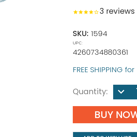
3
reviews
SKU:
1594
UPC:
4260734880361
FREE SHIPPING for
DECREA
Quantity:
QUANTIT