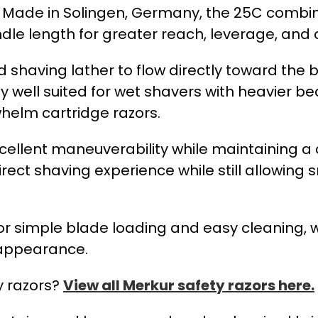
r. Made in Solingen, Germany, the 25C combi
e length for greater reach, leverage, and c
shaving lather to flow directly toward the 
y well suited for wet shavers with heavier b
whelm cartridge razors.
excellent maneuverability while maintaining 
ect shaving experience while still allowing
or simple blade loading and easy cleaning, w
l appearance.
y razors?
View all Merkur safety razors here.