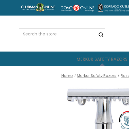
MERKUR SAFETY RAZORS
Home
Merkur Safety Razors
Raz