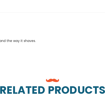
 and the way it shaves.
RELATED PRODUCT