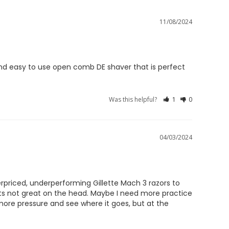
11/08/2024
 and easy to use open comb DE shaver that is perfect 
Was this helpful?
1
0
04/03/2024
priced, underperforming Gillette Mach 3 razors to 
its not great on the head. Maybe I need more practice 
more pressure and see where it goes, but at the 