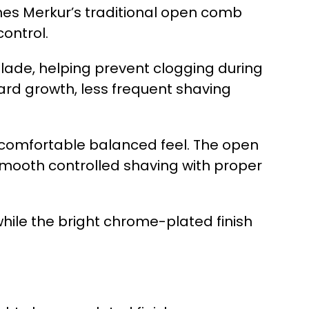
nes Merkur’s traditional open comb
ontrol.
blade, helping prevent clogging during
eard growth, less frequent shaving
a comfortable balanced feel. The open
 smooth controlled shaving with proper
hile the bright chrome-plated finish