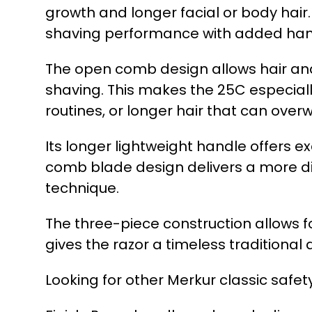
growth and longer facial or body hai
shaving performance with added handl
The open comb design allows hair and 
shaving. This makes the 25C especiall
routines, or longer hair that can over
Its longer lightweight handle offers 
comb blade design delivers a more dir
technique.
The three-piece construction allows f
gives the razor a timeless traditiona
Looking for other Merkur classic safet