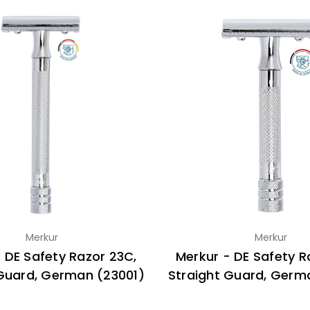
Merkur
Merkur
 DE Safety Razor 23C,
Merkur - DE Safety R
 Guard, German (23001)
Straight Guard, Germ