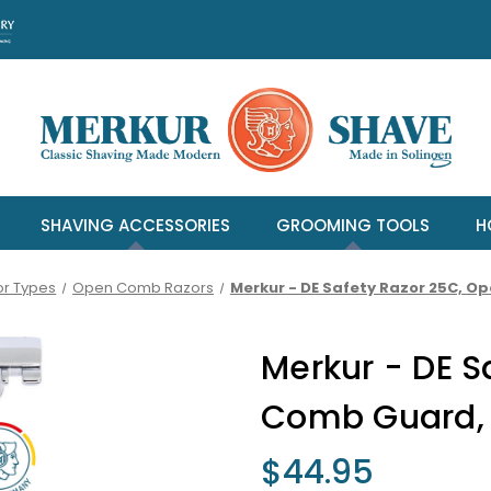
SHAVING ACCESSORIES
GROOMING TOOLS
H
or Types
Open Comb Razors
Merkur - DE Safety Razor 25C, 
Merkur - DE S
Comb Guard,
$44.95