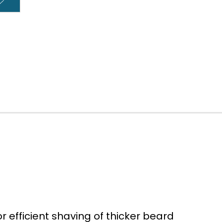
 efficient shaving of thicker beard