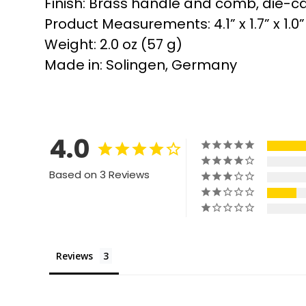
Finish: Brass handle and comb, die-ca
Product Measurements: 4.1” x 1.7” x 1.0
Weight: 2.0 oz (57 g)
Made in: Solingen, Germany
4.0
Based on 3 Reviews
Reviews