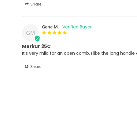
Share
Gene M.
GM
Merkur 25C
It’s very mild for an open comb. I like the long handle
Share