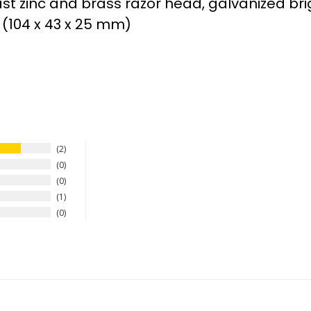
st zinc and brass razor head, galvanized bri
” (104 x 43 x 25 mm)
2
0
0
1
0