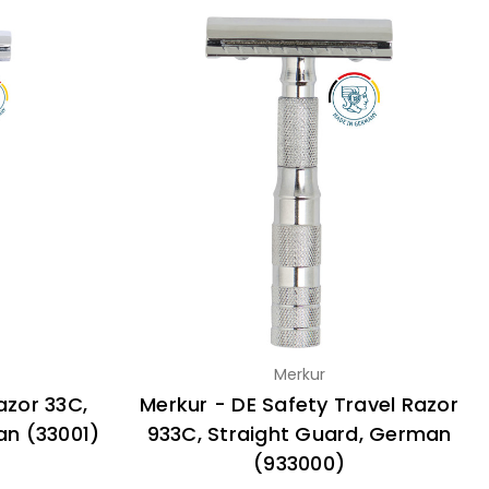
Merkur
azor 33C,
Merkur - DE Safety Travel Razor
an (33001)
933C, Straight Guard, German
(933000)