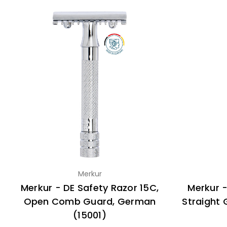
Merkur
Merkur - DE Safety Razor 15C,
Merkur -
Open Comb Guard, German
Straight
(15001)