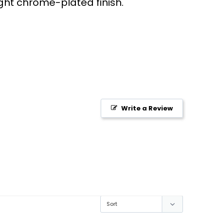
ght chrome-plated finish.
Write a Review