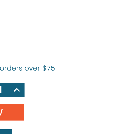
 orders over $75
SE
INCREASE
Y:
QUANTITY: