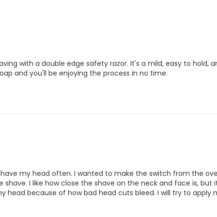
aving with a double edge safety razor. It's a mild, easy to hold,
oap and you'll be enjoying the process in no time. 
 shave my head often. I wanted to make the switch from the over
shave. I like how close the shave on the neck and face is, but 
my head because of how bad head cuts bleed. I will try to apply 