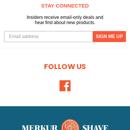
STAY CONNECTED
Insiders receive email-only deals and
hear first about new products.
SIGN ME UP
FOLLOW US