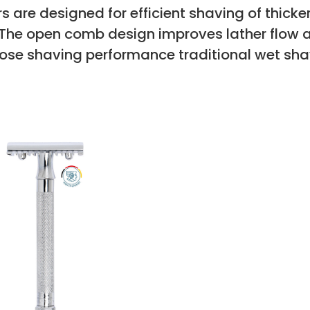
 are designed for efficient shaving of thicker
. The open comb design improves lather flow 
close shaving performance traditional wet sha