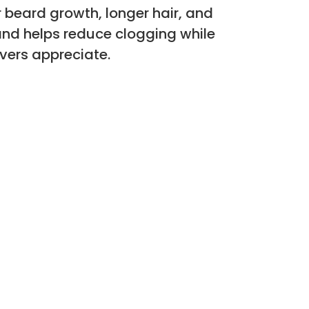
 beard growth, longer hair, and
and helps reduce clogging while
vers appreciate.