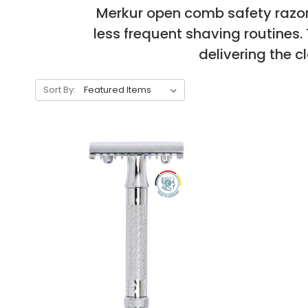
Merkur open comb safety razors
less frequent shaving routines
delivering the 
Sort By: