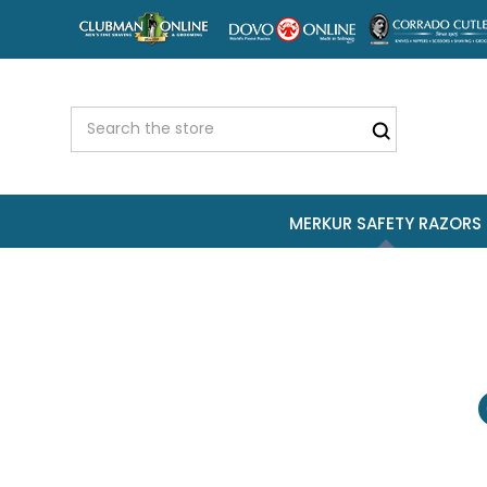
MERKUR SAFETY RAZORS