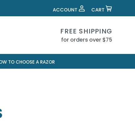
ACCOUNT
CART
FREE SHIPPING
for orders over $75
OW TO CHOOSE A RAZOR
S