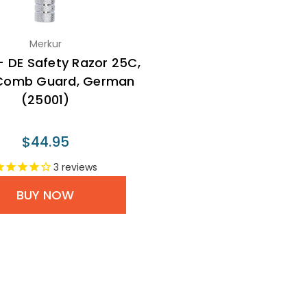
Merkur
- DE Safety Razor 25C,
Comb Guard, German
(25001)
$44.95
3
reviews
BUY NOW