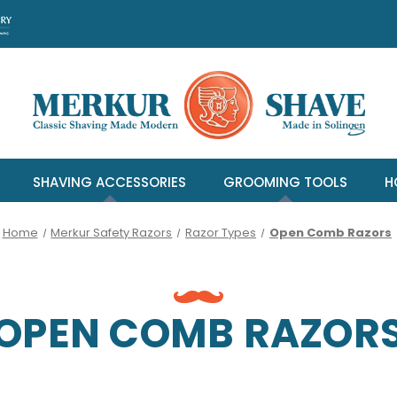
SHAVING ACCESSORIES
GROOMING TOOLS
H
Home
Merkur Safety Razors
Razor Types
Open Comb Razors
OPEN COMB RAZOR