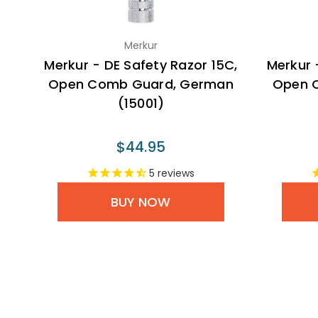
Merkur
Merkur - DE Safety Razor 15C,
Merkur 
Open Comb Guard, German
Open 
(15001)
$44.95
5
reviews
BUY NOW