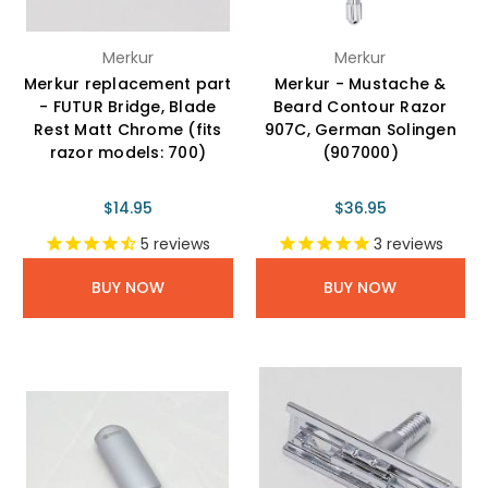
Merkur
Merkur
Merkur replacement part
Merkur - Mustache &
- FUTUR Bridge, Blade
Beard Contour Razor
Rest Matt Chrome (fits
907C, German Solingen
razor models: 700)
(907000)
$14.95
$36.95
5
reviews
3
reviews
BUY NOW
BUY NOW