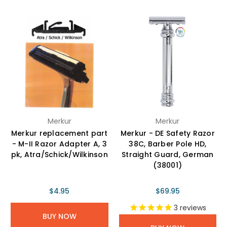
Merkur
Merkur
Merkur replacement part
Merkur - DE Safety Razor
- M-II Razor Adapter A, 3
38C, Barber Pole HD,
pk, Atra/Schick/Wilkinson
Straight Guard, German
(38001)
$4.95
$69.95
3
reviews
BUY NOW