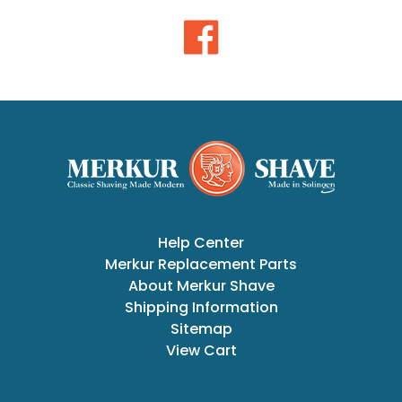
Help Center
Merkur Replacement Parts
About Merkur Shave
Shipping Information
Sitemap
View Cart