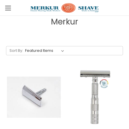
Skip to main content
Merkur
Sort By: