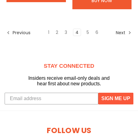
BUY NOW
1
2
3
4
5
6
Previous
Next
STAY CONNECTED
Insiders receive email-only deals and
hear first about new products.
SIGN ME UP
FOLLOW US