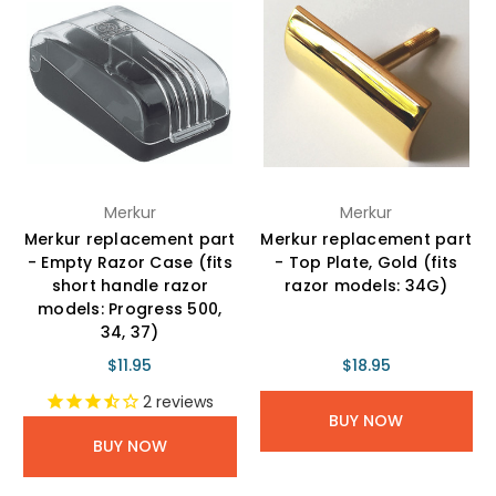
Merkur
Merkur
Merkur replacement part
Merkur replacement part
- Empty Razor Case (fits
- Top Plate, Gold (fits
short handle razor
razor models: 34G)
models: Progress 500,
34, 37)
$11.95
$18.95
2
reviews
BUY NOW
BUY NOW