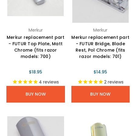
Merkur
Merkur
Merkur replacement part
Merkur replacement part
- FUTUR Top Plate, Matt
- FUTUR Bridge, Blade
Chrome (fits razor
Rest, Pol Chrome (fits
models: 700)
razor models: 701)
$18.95
$14.95
4
reviews
2
reviews
BUY NOW
BUY NOW