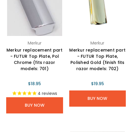
Merkur
Merkur
Merkur replacement part
Merkur replacement part
- FUTUR Top Plate, Pol
- FUTUR Top Plate,
Chrome (fits razor
Polished Gold (finish fits
models: 701)
razor models: 702)
$18.95
$19.95
4
reviews
BUY NOW
BUY NOW