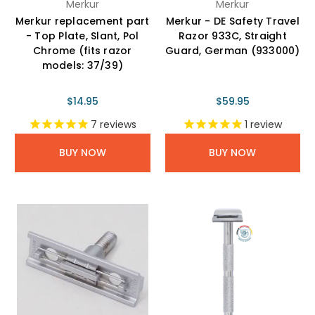
Merkur
Merkur
Merkur replacement part
Merkur - DE Safety Travel
- Top Plate, Slant, Pol
Razor 933C, Straight
Chrome (fits razor
Guard, German (933000)
models: 37/39)
$14.95
$59.95
7
reviews
1
review
BUY NOW
BUY NOW