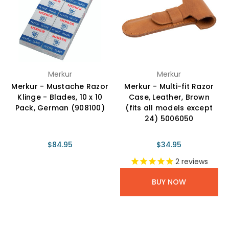
Merkur
Merkur
Merkur - Mustache Razor
Merkur - Multi-fit Razor
Klinge - Blades, 10 x 10
Case, Leather, Brown
Pack, German (908100)
(fits all models except
24) 5006050
$84.95
$34.95
2
reviews
BUY NOW