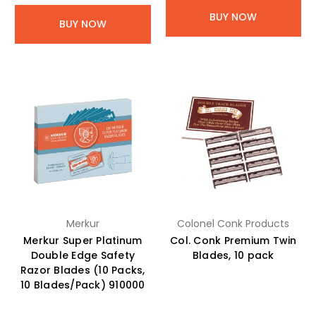
BUY NOW
BUY NOW
Merkur
Colonel Conk Products
Merkur Super Platinum
Col. Conk Premium Twin
Double Edge Safety
Blades, 10 pack
Razor Blades (10 Packs,
10 Blades/Pack) 910000