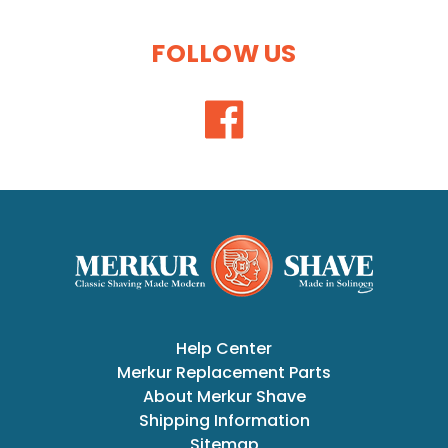
FOLLOW US
Help Center
Merkur Replacement Parts
About Merkur Shave
Shipping Information
Sitemap