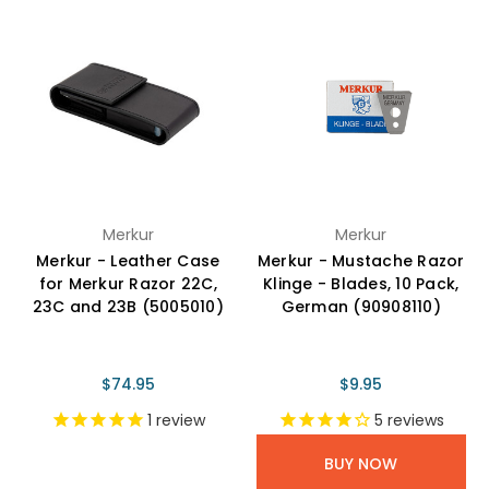
Merkur
Merkur
Merkur - Leather Case
Merkur - Mustache Razor
for Merkur Razor 22C,
Klinge - Blades, 10 Pack,
23C and 23B (5005010)
German (90908110)
$74.95
$9.95
1
review
5
reviews
BUY NOW