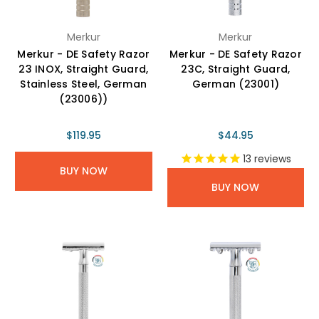
Merkur
Merkur
Merkur - DE Safety Razor
Merkur - DE Safety Razor
23 INOX, Straight Guard,
23C, Straight Guard,
Stainless Steel, German
German (23001)
(23006))
$119.95
$44.95
13
reviews
BUY NOW
BUY NOW