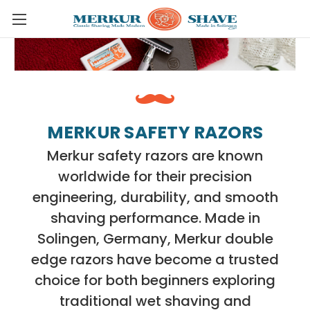
Skip to main content
MERKUR SAFETY RAZORS
Merkur safety razors are known
worldwide for their precision
engineering, durability, and smooth
shaving performance. Made in
Solingen, Germany, Merkur double
edge razors have become a trusted
choice for both beginners exploring
traditional wet shaving and