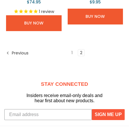
$74.95
$9.95
1
review
BUY NOW
BUY NOW
1
2
Previous
STAY CONNECTED
Insiders receive email-only deals and
hear first about new products.
SIGN ME UP