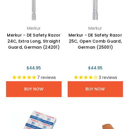
Merkur
Merkur
Merkur - DE Safety Razor
Merkur - DE Safety Razor
24C, Extra Long, Straight
25C, Open Comb Guard,
Guard, German (24201)
German (25001)
$44.95
$44.95
7
reviews
3
reviews
BUY NOW
BUY NOW