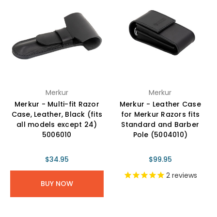
Merkur
Merkur
Merkur - Multi-fit Razor
Merkur - Leather Case
Case, Leather, Black (fits
for Merkur Razors fits
all models except 24)
Standard and Barber
5006010
Pole (5004010)
$34.95
$99.95
2
reviews
BUY NOW