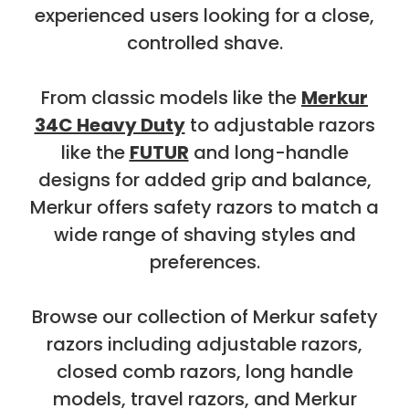
experienced users looking for a close,
controlled shave.
From classic models like the
Merkur
34C Heavy Duty
to adjustable razors
like the
FUTUR
and long-handle
designs for added grip and balance,
Merkur offers safety razors to match a
wide range of shaving styles and
preferences.
Browse our collection of Merkur safety
razors including adjustable razors,
closed comb razors, long handle
models, travel razors, and Merkur