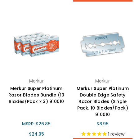
Merkur
Merkur
Merkur Super Platinum
Merkur Super Platinum
Razor Blades Bundle (10
Double Edge Safety
Blades/Pack x 3) 910010
Razor Blades (Single
Pack, 10 Blades/Pack)
910010
MSRP:
$26.85
$8.95
$24.95
1
review