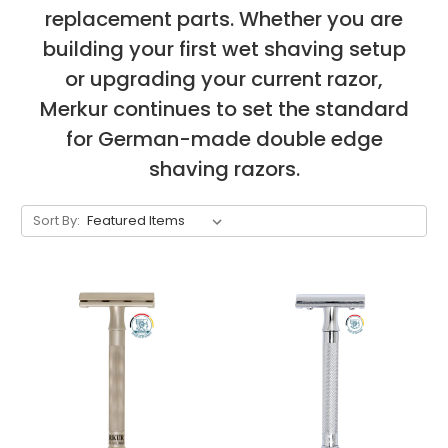
replacement parts. Whether you are
building your first wet shaving setup
or upgrading your current razor,
Merkur continues to set the standard
for German-made double edge
shaving razors.
Sort By: