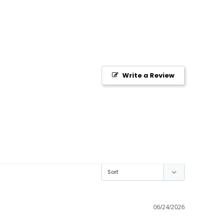
Write a Review
06/24/2026