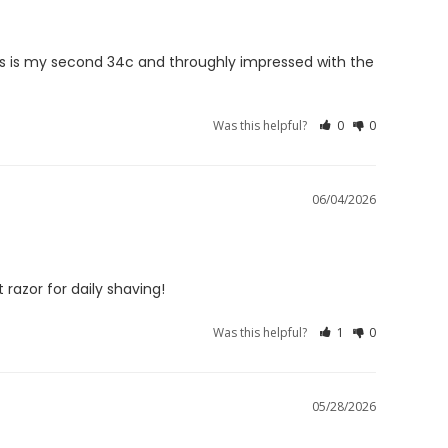
his is my second 34c and throughly impressed with the 
Was this helpful?
0
0
06/04/2026
 razor for daily shaving!
Was this helpful?
1
0
05/28/2026