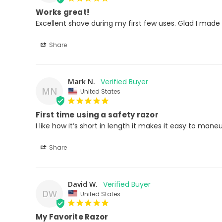
Works great!
Excellent shave during my first few uses. Glad I made
Share
Mark N.
MN
United States
First time using a safety razor
I like how it’s short in length it makes it easy to man
Share
David W.
DW
United States
My Favorite Razor