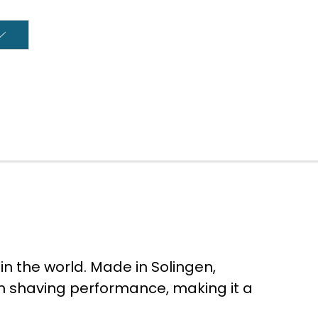
in the world. Made in Solingen,
th shaving performance, making it a