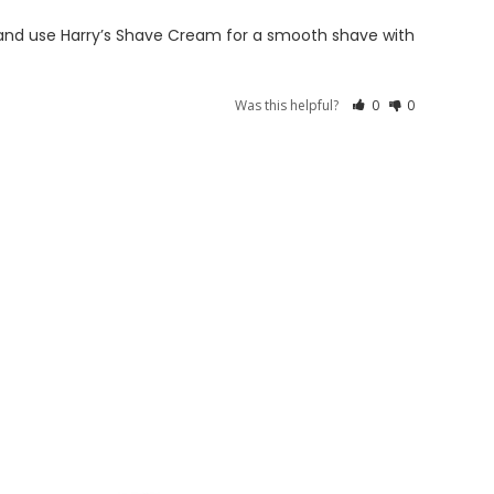
il and use Harry’s Shave Cream for a smooth shave with 
Was this helpful?
0
0
S