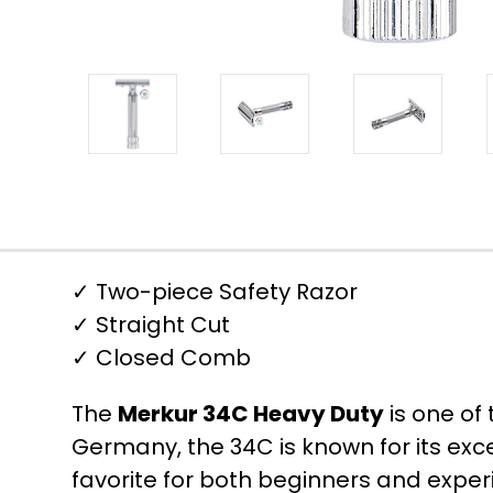
✓ Two-piece Safety Razor
✓ Straight Cut
✓ Closed Comb
The
Merkur 34C Heavy Duty
is one of
Germany, the 34C is known for its ex
favorite for both beginners and expe