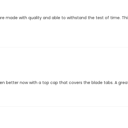
are made with quality and able to withstand the test of time. T
ven better now with a top cap that covers the blade tabs. A great