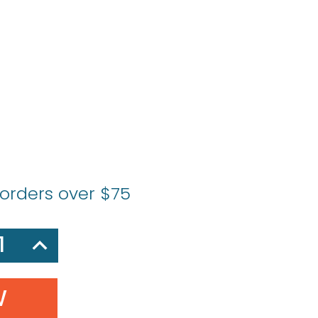
s
 orders over $75
SE
INCREASE
Y:
QUANTITY: