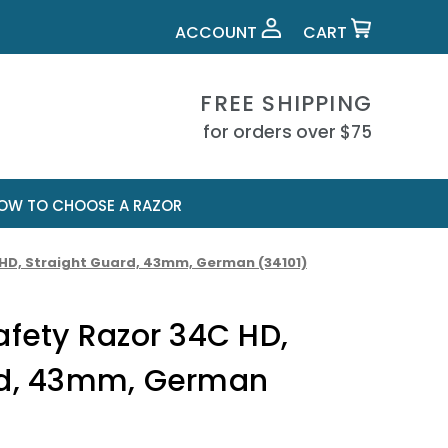
ACCOUNT
CART
FREE SHIPPING
for orders over $75
OW TO CHOOSE A RAZOR
 HD, Straight Guard, 43mm, German (34101)
afety Razor 34C HD,
rd, 43mm, German