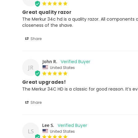
Great quality razor
The Merkur 34c hd is a quality razor. All components 
closeness of the shave.
Share
John R.
JR
United States
Great upgrades!
The Merkur 34C HD is a classic for good reason. It’s e
Share
Lee S.
LS
United States