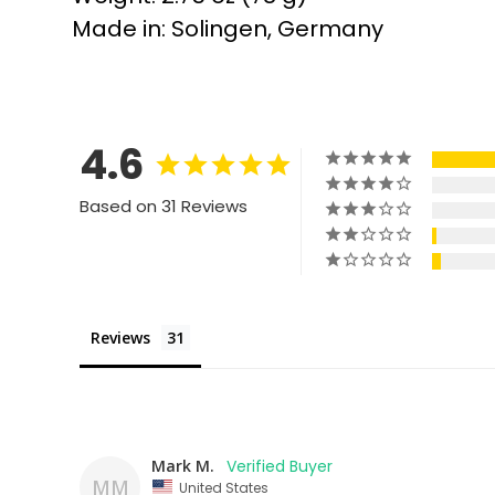
Made in: Solingen, Germany
4.6
Based on 31 Reviews
Reviews
Mark M.
MM
United States