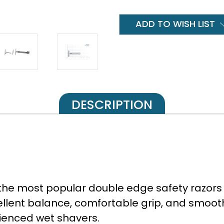
ADD TO WISH LIST
DESCRIPTION
 the most popular double edge safety razors 
cellent balance, comfortable grip, and smoo
rienced wet shavers.