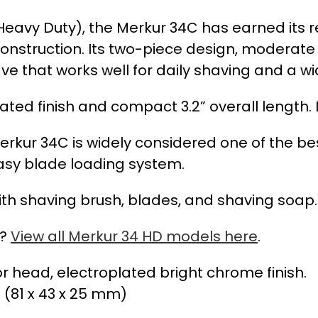
(Heavy Duty), the Merkur 34C has earned its
nstruction. Its two-piece design, moderate
ve that works well for daily shaving and a w
ed finish and compact 3.2” overall length. 
rkur 34C is widely considered one of the best
easy blade loading system.
th shaving brush, blades, and shaving soap.
s?
View all Merkur 34 HD models here
.
or head, electroplated bright chrome finish.
” (81 x 43 x 25 mm)