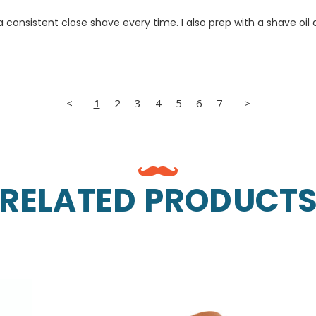
e a consistent close shave every time. I also prep with a shave o
<
1
2
3
4
5
6
7
>
RELATED PRODUCT