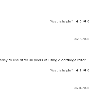
Was this helpful?
0
0
05/15/2026
 easy to use after 30 years of using a cartridge razor.
Was this helpful?
1
0
03/31/2026