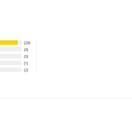
28
0
0
1
2