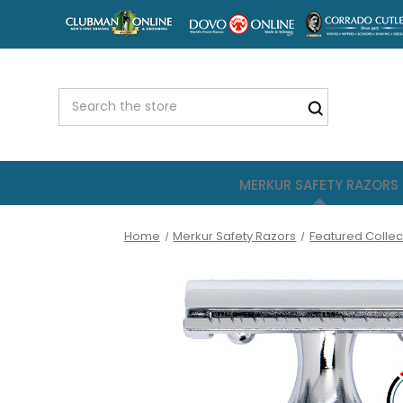
MERKUR SAFETY RAZORS
Home
Merkur Safety Razors
Featured Collec