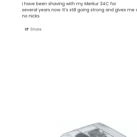
I have been shaving with my Merkur 34C for 

several years now. It’s still going strong and gives m
no nicks.
Share