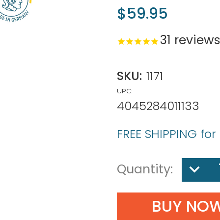
$59.95
31
review
SKU:
1171
UPC:
4045284011133
FREE SHIPPING for
DECREA
Quantity:
QUANTIT