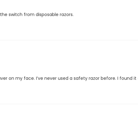
 the switch from disposable razors.
euver on my face. I’ve never used a safety razor before. I found it