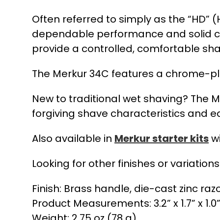
Often referred to simply as the “HD” 
dependable performance and solid co
provide a controlled, comfortable sha
The Merkur 34C features a chrome-plat
New to traditional wet shaving? The Me
forgiving shave characteristics and 
Also available in
Merkur starter kits
wi
Looking for other finishes or variation
Finish: Brass handle, die-cast zinc raz
Product Measurements: 3.2” x 1.7” x 1.0
Weight: 2.75 oz (78 g)