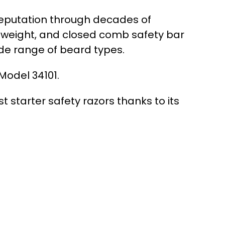
 reputation through decades of
 weight, and closed comb safety bar
ide range of beard types.
Model 34101.
 starter safety razors thanks to its