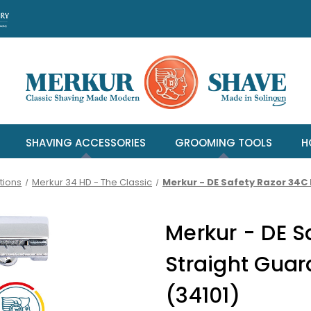
SHAVING ACCESSORIES
GROOMING TOOLS
H
tions
Merkur 34 HD - The Classic
Merkur - DE Safety Razor 34C
Merkur - DE S
Straight Gua
(34101)