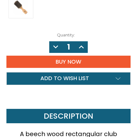
Quantity:
DECREASE
INCREASE
QUANTITY:
QUANTITY:
ADD TO WISH LIST
DESCRIPTION
A beech wood rectangular club