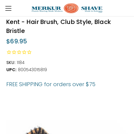
Skip to main content
Kent - Hair Brush, Club Style, Black
Bristle
$69.95
SKU:
1184
UPC:
800543015819
FREE SHIPPING for orders over $75