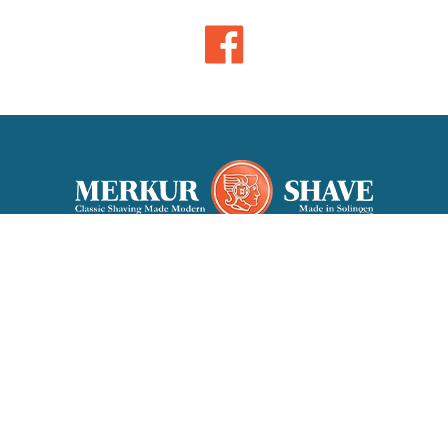
Help Center
Merkur Replacement Parts
About Merkur Shave
Shipping Information
Sitemap
View Cart