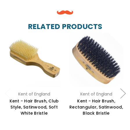
RELATED PRODUCTS
Kent of England
Kent of England
Kent - Hair Brush, Club
Kent - Hair Brush,
Style, Satinwood, Soft
Rectangular, Satinwood,
White Bristle
Black Bristle