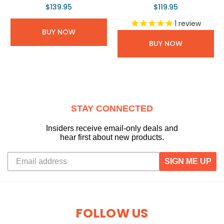
$139.95
$119.95
1
review
BUY NOW
BUY NOW
STAY CONNECTED
Insiders receive email-only deals and
hear first about new products.
SIGN ME UP
FOLLOW US