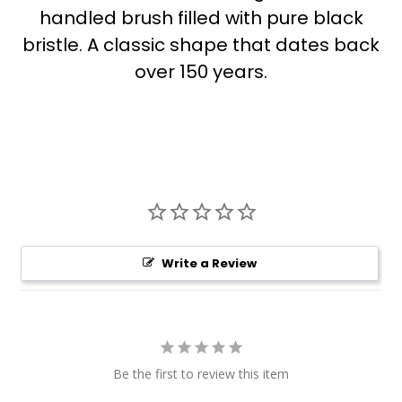
handled brush filled with pure black
bristle. A classic shape that dates back
over 150 years.
Write a Review
Be the first to review this item