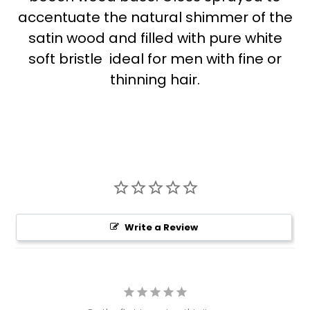
accentuate the natural shimmer of the
satin wood and filled with pure white
soft bristle  ideal for men with fine or
thinning hair.
Write a Review