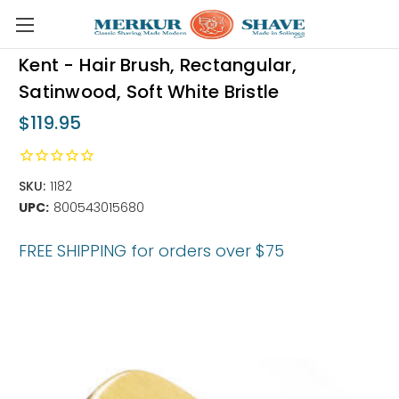
Skip to main content
Kent - Hair Brush, Rectangular,
Satinwood, Soft White Bristle
$119.95
SKU:
1182
UPC:
800543015680
FREE SHIPPING for orders over $75