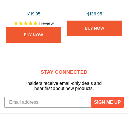
$119.95
$139.95
1
review
BUY NOW
BUY NOW
STAY CONNECTED
Insiders receive email-only deals and
hear first about new products.
SIGN ME UP