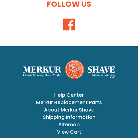
FOLLOW US
Help Center
Merkur Replacement Parts
About Merkur Shave
Shipping Information
Sitemap
View Cart