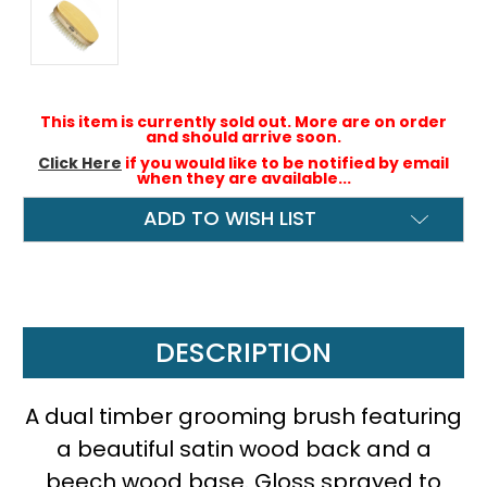
This item is currently sold out. More are on order
and should arrive soon.
Click Here
if you would like to be notified by email
when they are available...
ADD TO WISH LIST
DESCRIPTION
A dual timber grooming brush featuring
a beautiful satin wood back and a
beech wood base. Gloss sprayed to