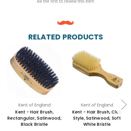
Be the first to review this item
RELATED PRODUCTS
Kent of England
Kent of England
Kent - Hair Brush,
Kent - Hair Brush, Club
Rectangular, Satinwood,
Style, Satinwood, Soft
Black Bristle
White Bristle