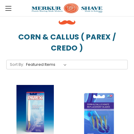
Skip to main content
CORN & CALLUS ( PAREX /
CREDO )
Sort By: