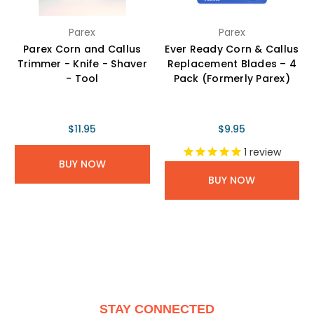
Parex
Parex
Parex Corn and Callus
Ever Ready Corn & Callus
Trimmer - Knife - Shaver
Replacement Blades – 4
- Tool
Pack (Formerly Parex)
$11.95
$9.95
1
review
BUY NOW
BUY NOW
STAY CONNECTED