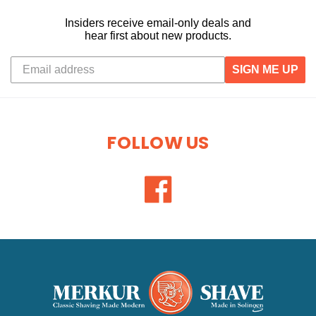
Insiders receive email-only deals and
hear first about new products.
SIGN ME UP
FOLLOW US