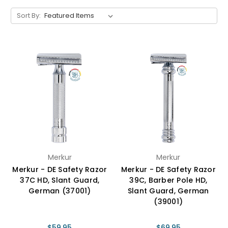
Sort By:
Merkur
Merkur
Merkur - DE Safety Razor
Merkur - DE Safety Razor
37C HD, Slant Guard,
39C, Barber Pole HD,
German (37001)
Slant Guard, German
(39001)
$59.95
$69.95