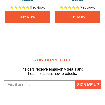
11
reviews
7
reviews
BUY NOW
BUY NOW
STAY CONNECTED
Insiders receive email-only deals and
hear first about new products.
SIGN ME UP