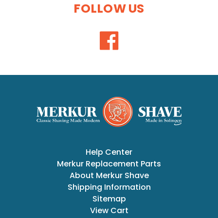
FOLLOW US
Help Center
Merkur Replacement Parts
About Merkur Shave
Shipping Information
Sitemap
View Cart