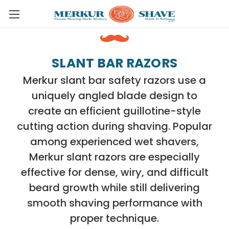
Skip to main content
SLANT BAR RAZORS
Merkur slant bar safety razors use a
uniquely angled blade design to
create an efficient guillotine-style
cutting action during shaving. Popular
among experienced wet shavers,
Merkur slant razors are especially
effective for dense, wiry, and difficult
beard growth while still delivering
smooth shaving performance with
proper technique.