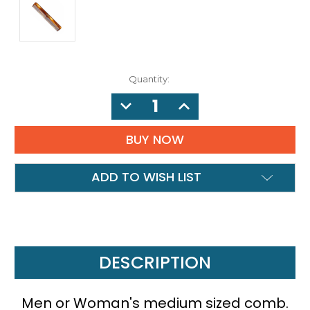
Quantity:
DECREASE
INCREASE
QUANTITY:
QUANTITY:
ADD TO WISH LIST
DESCRIPTION
Men or Woman's medium sized comb.