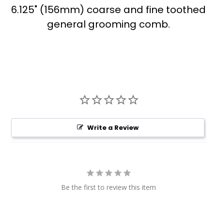
6.125" (156mm) coarse and fine toothed
general grooming comb.
Write a Review
Be the first to review this item