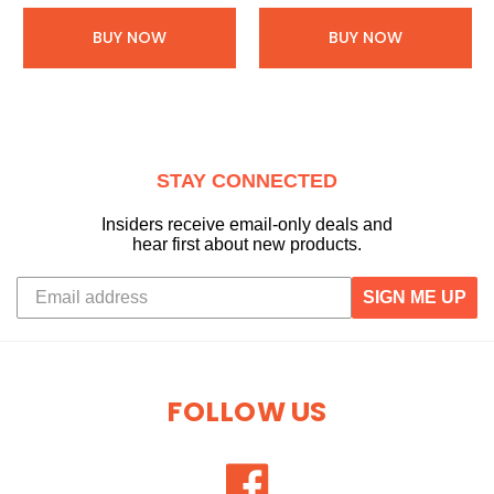
BUY NOW
BUY NOW
STAY CONNECTED
Insiders receive email-only deals and
hear first about new products.
SIGN ME UP
FOLLOW US