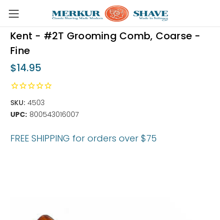
Skip to main content
Kent - #2T Grooming Comb, Coarse -
Fine
$14.95
SKU:
4503
UPC:
800543016007
FREE SHIPPING for orders over $75