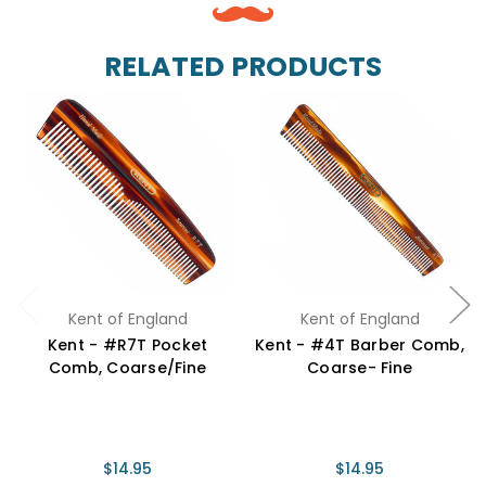
RELATED PRODUCTS
Kent of England
Kent of England
Kent - #R7T Pocket
Kent - #4T Barber Comb,
Comb, Coarse/Fine
Coarse- Fine
$14.95
$14.95