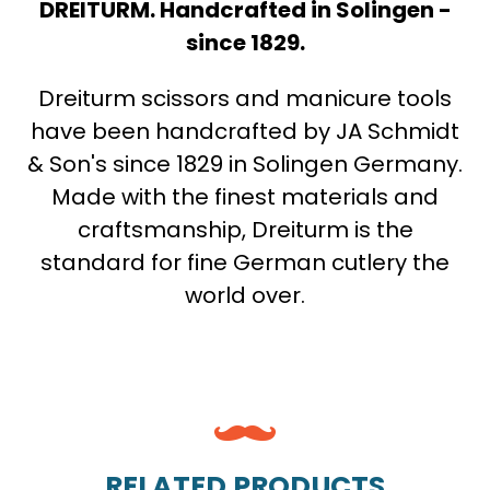
DREITURM. Handcrafted in Solingen -
since 1829.
Dreiturm scissors and manicure tools
have been handcrafted by JA Schmidt
& Son's since 1829 in Solingen Germany.
Made with the finest materials and
craftsmanship, Dreiturm is the
standard for fine German cutlery the
world over.
RELATED PRODUCTS