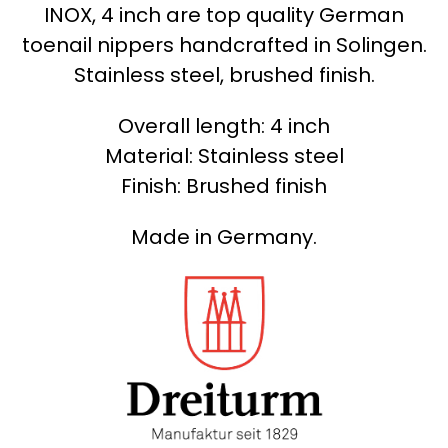
INOX, 4 inch are top quality German
toenail nippers handcrafted in Solingen.
Stainless steel, brushed finish.
Overall length: 4 inch
Material: Stainless steel
Finish: Brushed finish
Made in Germany.