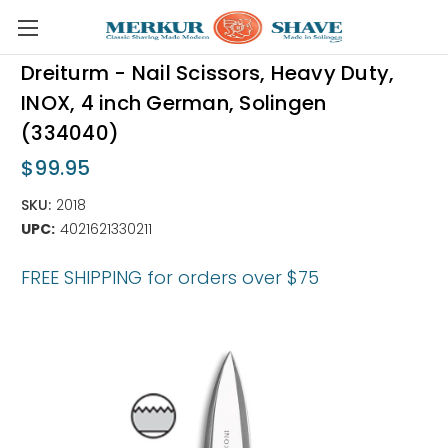
Skip to main content
Dreiturm - Nail Scissors, Heavy Duty,
INOX, 4 inch German, Solingen
(334040)
$99.95
SKU:
2018
UPC:
4021621330211
FREE SHIPPING for orders over $75