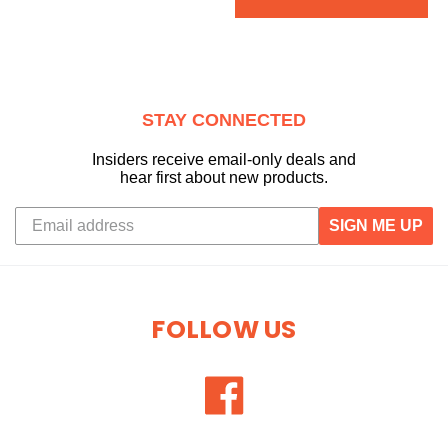
STAY CONNECTED
Insiders receive email-only deals and
hear first about new products.
SIGN ME UP
FOLLOW US