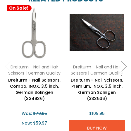
On Sale!
Dreiturm - Nail and Hair
Dreiturm - Nail and Hair
Scissors | German Quality
Scissors | German Quality
Dreiturm - Nail Scissors,
Dreiturm - Nail Scissors,
Combo, INOX, 3.5 inch,
Premium, INOX, 3.5 inch,
German Solingen
German Solingen
(334936)
(333536)
Was:
$79.95
$109.95
Now:
$59.97
BUY NOW