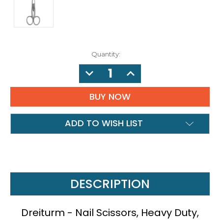
Quantity:
DECREASE
INCREASE
QUANTITY:
QUANTITY:
ADD TO WISH LIST
DESCRIPTION
Dreiturm - Nail Scissors, Heavy Duty,