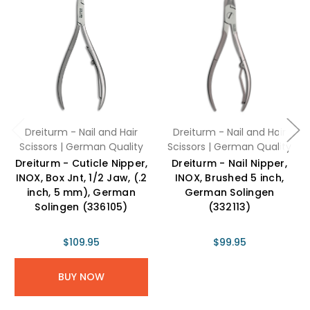
Dreiturm - Nail and Hair
Dreiturm - Nail and Hair
Scissors | German Quality
Scissors | German Quality
Dreiturm - Cuticle Nipper,
Dreiturm - Nail Nipper,
INOX, Box Jnt, 1/2 Jaw, (.2
INOX, Brushed 5 inch,
inch, 5 mm), German
German Solingen
Solingen (336105)
(332113)
$109.95
$99.95
BUY NOW