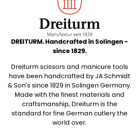
DREITURM. Handcrafted in Solingen -
since 1829.
Dreiturm scissors and manicure tools
have been handcrafted by JA Schmidt
& Son's since 1829 in Solingen Germany.
Made with the finest materials and
craftsmanship, Dreiturm is the
standard for fine German cutlery the
world over.