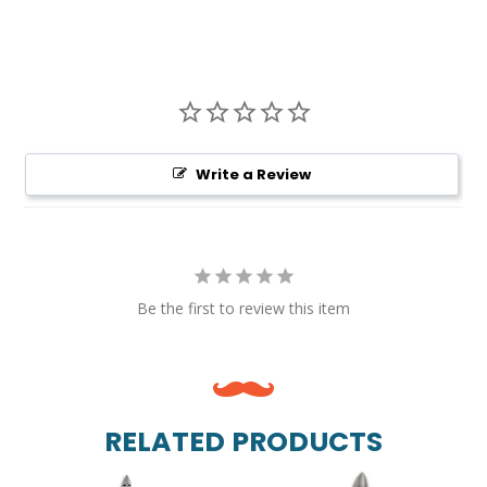
Write a Review
Be the first to review this item
RELATED PRODUCTS