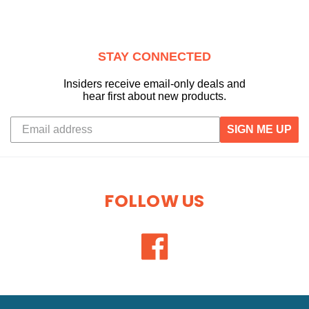
STAY CONNECTED
Insiders receive email-only deals and
hear first about new products.
SIGN ME UP
FOLLOW US