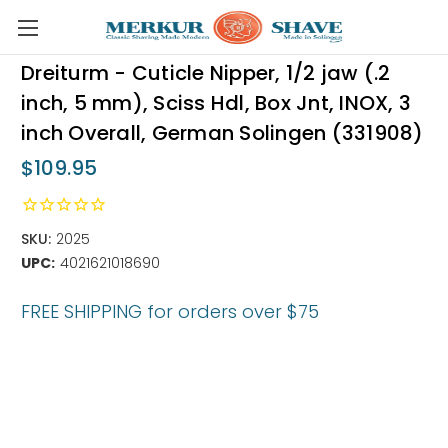
Skip to main content
Dreiturm - Cuticle Nipper, 1/2 jaw (.2
inch, 5 mm), Sciss Hdl, Box Jnt, INOX, 3
inch Overall, German Solingen (331908)
$109.95
SKU:
2025
UPC:
4021621018690
FREE SHIPPING for orders over $75