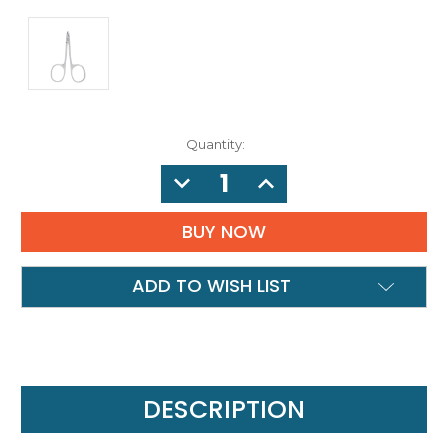
Quantity:
DECREASE
INCREASE
QUANTITY:
QUANTITY:
ADD TO WISH LIST
DESCRIPTION