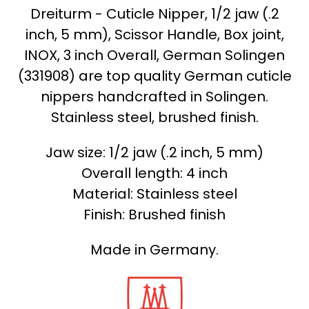
Dreiturm - Cuticle Nipper, 1/2 jaw (.2
inch, 5 mm), Scissor Handle, Box joint,
INOX, 3 inch Overall, German Solingen
(331908) are top quality German cuticle
nippers handcrafted in Solingen.
Stainless steel, brushed finish.
Jaw size: 1/2 jaw (.2 inch, 5 mm)
Overall length: 4 inch
Material: Stainless steel
Finish: Brushed finish
Made in Germany.