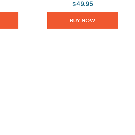
$49.95
BUY NOW