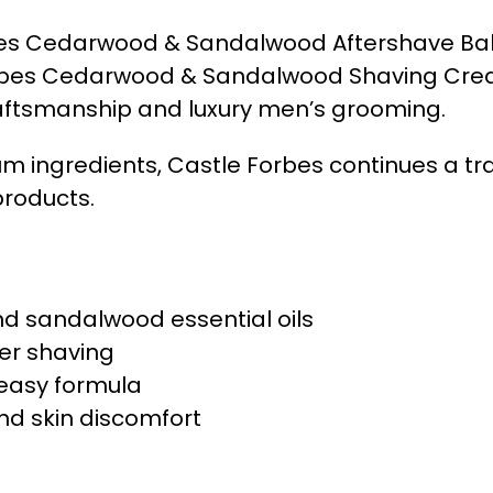
Forbes Cedarwood & Sandalwood Aftershave B
orbes Cedarwood & Sandalwood Shaving Cream. 
aftsmanship and luxury men’s grooming.
m ingredients, Castle Forbes continues a tra
products.
d sandalwood essential oils
ter shaving
reasy formula
d skin discomfort