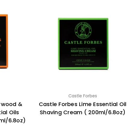
Castle Forbes
arwood &
Castle Forbes Lime Essential Oil
al Oils
Shaving Cream ( 200ml/6.8oz)
ml/6.8oz)