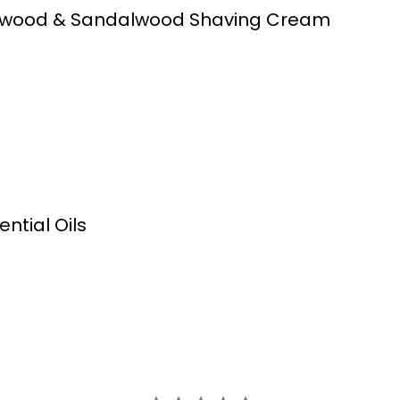
rwood & Sandalwood Shaving Cream
tial Oils