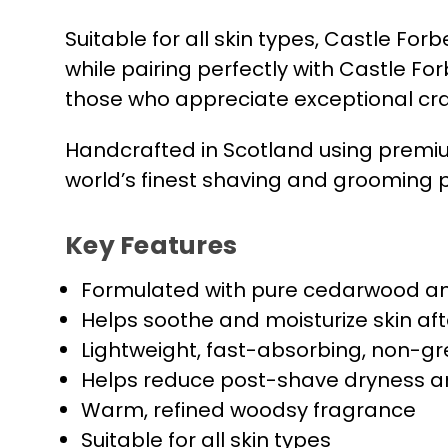
Suitable for all skin types, Castle 
while pairing perfectly with Castle F
those who appreciate exceptional cr
Handcrafted in Scotland using premiu
world’s finest shaving and grooming 
Key Features
Formulated with pure cedarwood an
Helps soothe and moisturize skin af
Lightweight, fast-absorbing, non-g
Helps reduce post-shave dryness an
Warm, refined woodsy fragrance
Suitable for all skin types