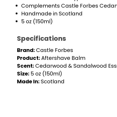
Complements Castle Forbes Ceda
Handmade in Scotland
5 oz (150ml)
Specifications
Brand:
Castle Forbes
Product:
Aftershave Balm
Scent:
Cedarwood & Sandalwood Essen
Size:
5 oz (150ml)
Made In:
Scotland