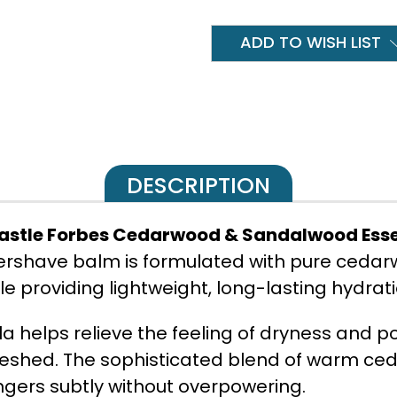
ADD TO WISH LIST
DESCRIPTION
astle Forbes Cedarwood & Sandalwood Essen
tershave balm is formulated with pure ceda
le providing lightweight, long-lasting hydrati
a helps relieve the feeling of dryness and po
freshed. The sophisticated blend of warm c
ingers subtly without overpowering.