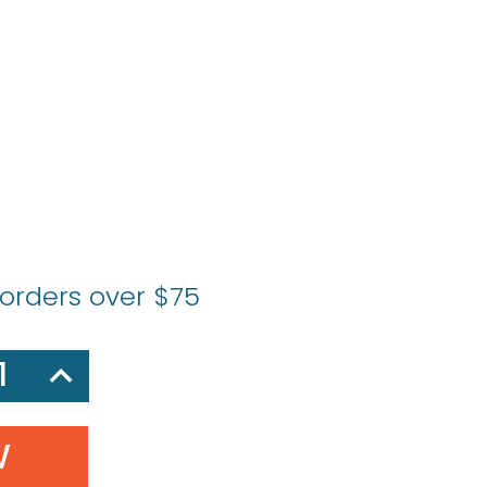
 orders over $75
SE
INCREASE
Y:
QUANTITY: