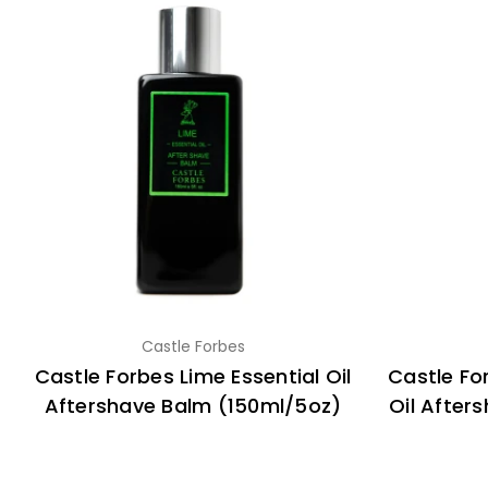
Castle Forbes
Castle Forbes Lime Essential Oil
Castle Fo
Aftershave Balm (150ml/5oz)
Oil After