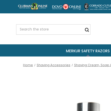
MERKUR SAFETY RAZORS
Home
Shaving Accessories
Shaving Cream, Soap 