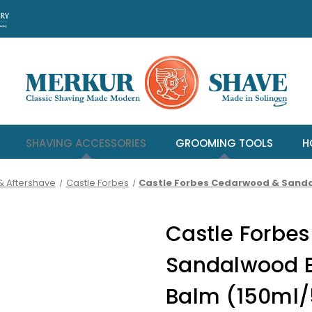
SHAVING ACCESSORIES
GROOMING TOOLS
H
& Aftershave
Castle Forbes
Castle Forbes Cedarwood & Sandal
Castle Forbe
Sandalwood Es
Balm (150ml/