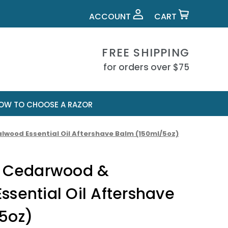
ACCOUNT
CART
FREE SHIPPING
for orders over $75
OW TO CHOOSE A RAZOR
wood Essential Oil Aftershave Balm (150ml/5oz)
s Cedarwood &
sential Oil Aftershave
5oz)