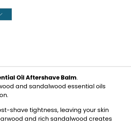
tial Oil Aftershave Balm
.
rwood and sandalwood essential oils
on.
st-shave tightness, leaving your skin
edarwood and rich sandalwood creates