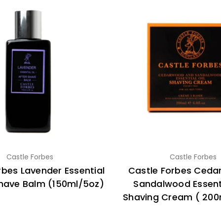
Castle Forbes
Castle Forbes
rbes Lavender Essential
Castle Forbes Ced
shave Balm (150ml/5oz)
Sandalwood Essenti
Shaving Cream ( 200