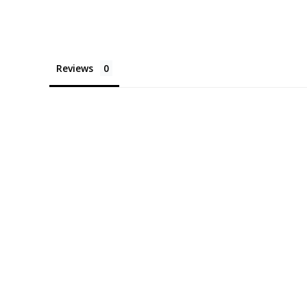
Reviews