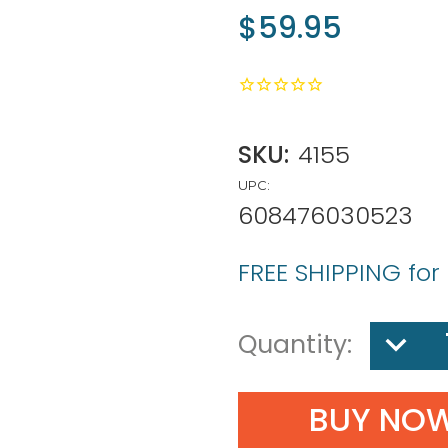
$59.95
SKU:
4155
UPC:
608476030523
FREE SHIPPING for
DECREA
Quantity:
QUANTIT