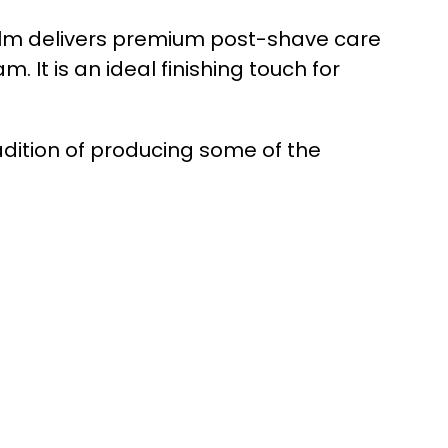
alm delivers premium post-shave care
It is an ideal finishing touch for
dition of producing some of the