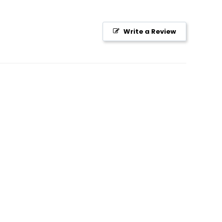
Write a Review
S