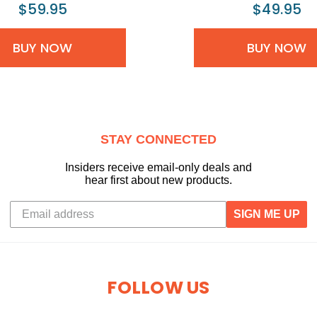
$59.95
$49.95
BUY NOW
BUY NOW
STAY CONNECTED
Insiders receive email-only deals and
hear first about new products.
SIGN ME UP
FOLLOW US