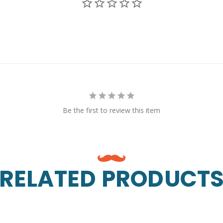
Be the first to review this item
RELATED PRODUCT