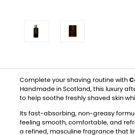
Complete your shaving routine with
C
Handmade in Scotland, this luxury af
to help soothe freshly shaved skin whi
Its fast-absorbing, non-greasy formul
feeling smooth, comfortable, and re
a refined, masculine fragrance that l