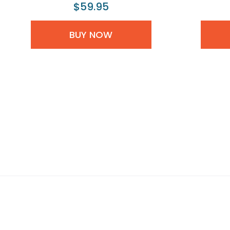
$59.95
BUY NOW