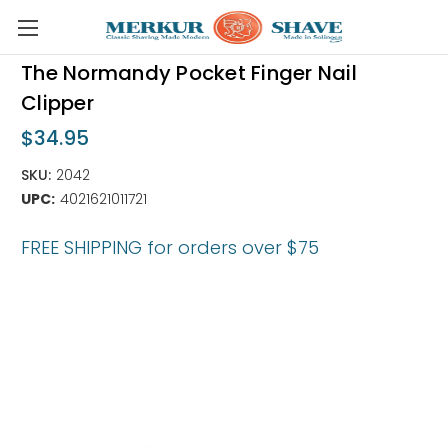
Skip to main content
The Normandy Pocket Finger Nail
Clipper
$34.95
SKU:
2042
UPC:
4021621011721
FREE SHIPPING for orders over $75