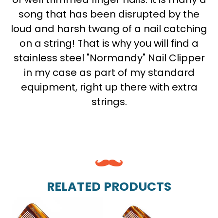
song that has been disrupted by the
loud and harsh twang of a nail catching
on a string! That is why you will find a
stainless steel "Normandy" Nail Clipper
in my case as part of my standard
equipment, right up there with extra
strings.
RELATED PRODUCTS