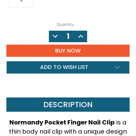
Quantity:
DECREASE
INCREASE
QUANTITY:
QUANTITY:
ADD TO WISH LIST
DESCRIPTION
Normandy Pocket Finger Nail Clip
is a
thin body nail clip with a unique design