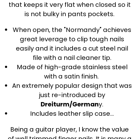
that keeps it very flat when closed so it
is not bulky in pants pockets.
When open, the "Normandy" achieves
great leverage to clip tough nails
easily and it includes a cut steel nail
file with a nail cleaner tip.
Made of high-grade stainless steel
with a satin finish.
An extremely popular design that was
just re-introduced by
Dreiturm/German
y.
Includes leather slip case...
Being a guitar player, I know the value
of well trimmed finger nails. It is many a