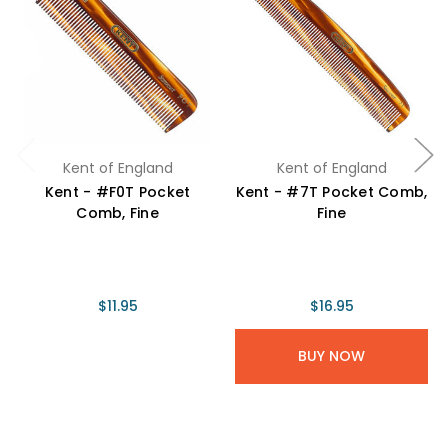
Kent of England
Kent of England
Kent - #F0T Pocket
Kent - #7T Pocket Comb,
Comb, Fine
Fine
$11.95
$16.95
BUY NOW