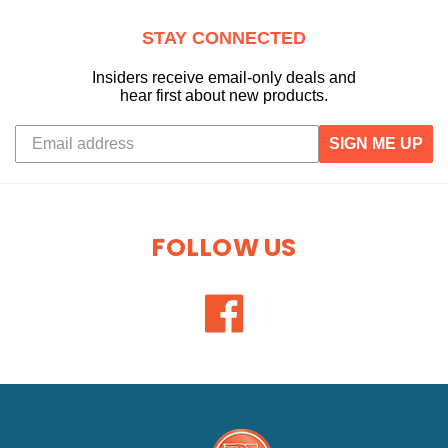
STAY CONNECTED
Insiders receive email-only deals and
hear first about new products.
SIGN ME UP
FOLLOW US