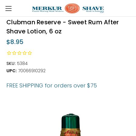
Skip to main content
Clubman Reserve - Sweet Rum After
Shave Lotion, 6 oz
$8.95
SKU:
5384
UPC:
70066910292
FREE SHIPPING for orders over $75