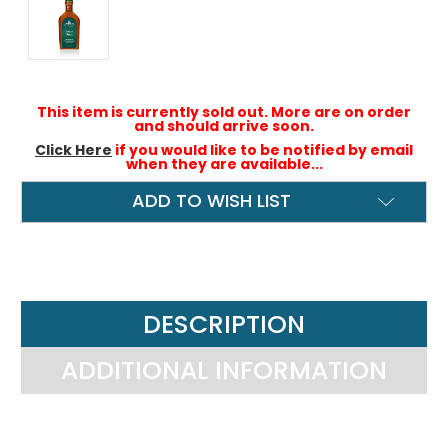
This item is currently sold out. More are on order
and should arrive soon.
Click Here
if you would like to be notified by email
when they are available...
ADD TO WISH LIST
DESCRIPTION
ADDITIONAL INFORMATION