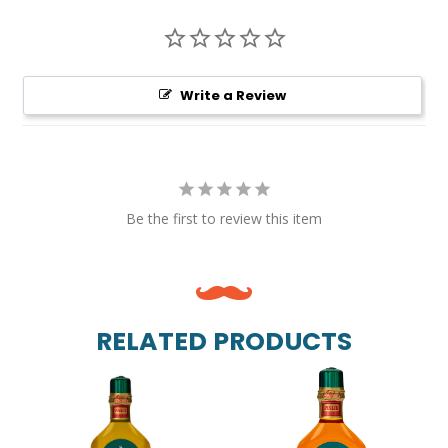
Write a Review
Be the first to review this item
RELATED PRODUCTS