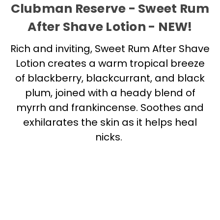
Clubman Reserve - Sweet Rum
After Shave Lotion - NEW!
Rich and inviting, Sweet Rum After Shave
Lotion creates a warm tropical breeze
of blackberry, blackcurrant, and black
plum, joined with a heady blend of
myrrh and frankincense. Soothes and
exhilarates the skin as it helps heal
nicks.