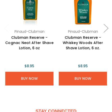
Pinaud-Clubman
Pinaud-Clubman
Clubman Reserve -
Clubman Reserve -
Cognac Neat After Shave
Whiskey Woods After
Lotion, 6 oz
Shave Lotion, 6 oz.
$8.95
$8.95
BUY NOW
BUY NOW
STAY CONNECTED