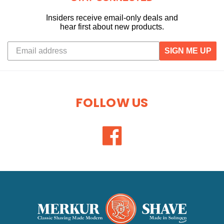
Insiders receive email-only deals and
hear first about new products.
SIGN ME UP
FOLLOW US